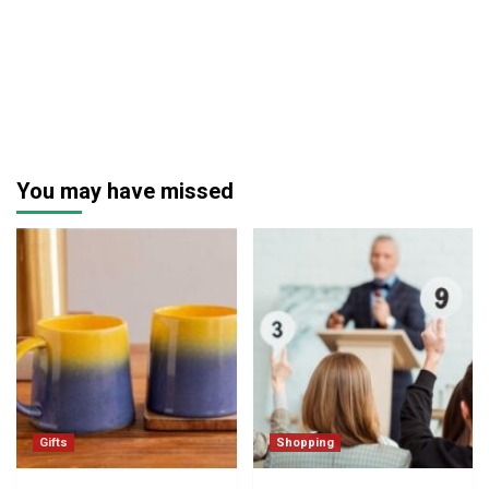
You may have missed
Gifts
Shopping