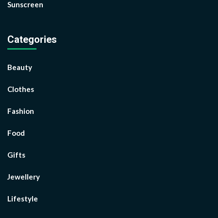
Sunscreen
Categories
Beauty
Clothes
Fashion
Food
Gifts
Jewellery
Lifestyle