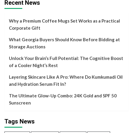
Recent News
Why a Premium Coffee Mugs Set Works as a Practical
Corporate Gift
What Georgia Buyers Should Know Before Bidding at
Storage Auctions
Unlock Your Brain’s Full Potential: The Cognitive Boost
of a Cooler Night’s Rest
Layering Skincare Like A Pro: Where Do Kumkumadi Oil
and Hydration Serum Fit In?
The Ultimate Glow-Up Combo: 24K Gold and SPF 50
Sunscreen
Tags News