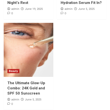
Night’s Rest
Hydration Serum Fit In?
admin
admin
June 19, 2025
June 5, 2025
0
0
Beauty
The Ultimate Glow-Up
Combo: 24K Gold and
SPF 50 Sunscreen
admin
June 5, 2025
0