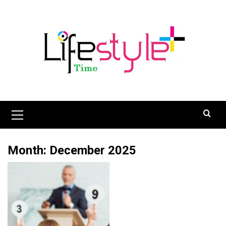
Skip
to
content
Primary
Menu
Month:
December 2025