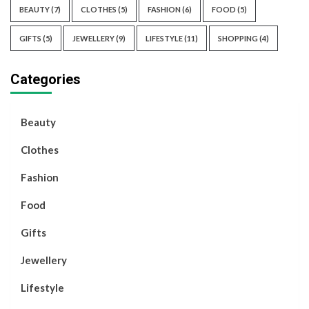
BEAUTY
(7)
CLOTHES
(5)
FASHION
(6)
FOOD
(5)
GIFTS
(5)
JEWELLERY
(9)
LIFESTYLE
(11)
SHOPPING
(4)
Categories
Beauty
Clothes
Fashion
Food
Gifts
Jewellery
Lifestyle