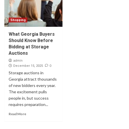
Shopping
What Georgia Buyers
Should Know Before
Bidding at Storage
Auctions
admin
0
December 15, 2025
Storage auctions in
Georgia attract thousands
of new bidders every year.
The excitement pulls
people in, but success
requires preparation...
Read More