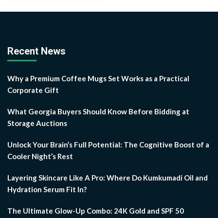
Recent News
Why a Premium Coffee Mugs Set Works as a Practical
Corporate Gift
What Georgia Buyers Should Know Before Bidding at
Storage Auctions
Unlock Your Brain’s Full Potential: The Cognitive Boost of a
Cooler Night’s Rest
Layering Skincare Like A Pro: Where Do Kumkumadi Oil and
Hydration Serum Fit In?
The Ultimate Glow-Up Combo: 24K Gold and SPF 50