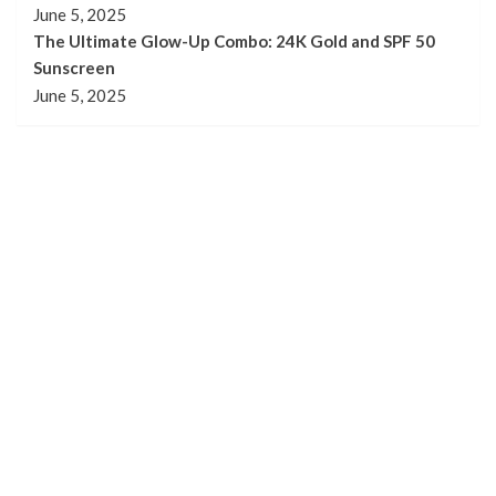
June 5, 2025
The Ultimate Glow-Up Combo: 24K Gold and SPF 50
Sunscreen
June 5, 2025