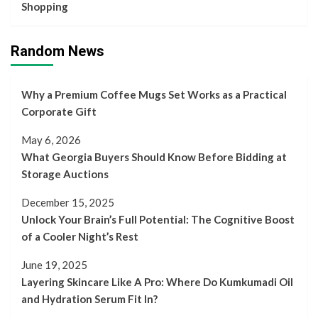
Shopping
Random News
Why a Premium Coffee Mugs Set Works as a Practical
Corporate Gift
May 6, 2026
What Georgia Buyers Should Know Before Bidding at
Storage Auctions
December 15, 2025
Unlock Your Brain’s Full Potential: The Cognitive Boost
of a Cooler Night’s Rest
June 19, 2025
Layering Skincare Like A Pro: Where Do Kumkumadi Oil
and Hydration Serum Fit In?