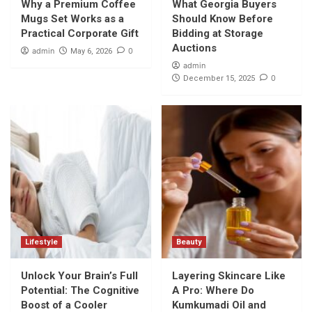
Why a Premium Coffee
What Georgia Buyers
Mugs Set Works as a
Should Know Before
Practical Corporate Gift
Bidding at Storage
Auctions
admin
0
May 6, 2026
admin
0
December 15, 2025
Lifestyle
Beauty
Unlock Your Brain’s Full
Layering Skincare Like
Potential: The Cognitive
A Pro: Where Do
Boost of a Cooler
Kumkumadi Oil and