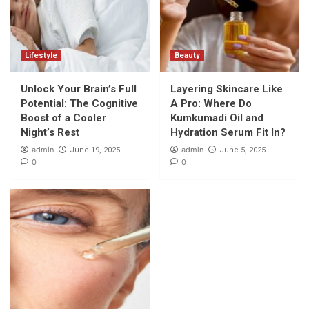
Lifestyle
Beauty
Unlock Your Brain’s Full
Layering Skincare Like
Potential: The Cognitive
A Pro: Where Do
Boost of a Cooler
Kumkumadi Oil and
Night’s Rest
Hydration Serum Fit In?
admin
admin
June 19, 2025
June 5, 2025
0
0