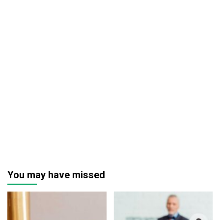
You may have missed