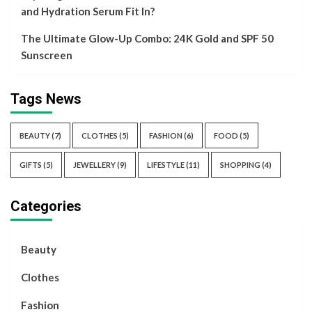
and Hydration Serum Fit In?
The Ultimate Glow-Up Combo: 24K Gold and SPF 50
Sunscreen
Tags News
BEAUTY
(7)
CLOTHES
(5)
FASHION
(6)
FOOD
(5)
GIFTS
(5)
JEWELLERY
(9)
LIFESTYLE
(11)
SHOPPING
(4)
Categories
Beauty
Clothes
Fashion