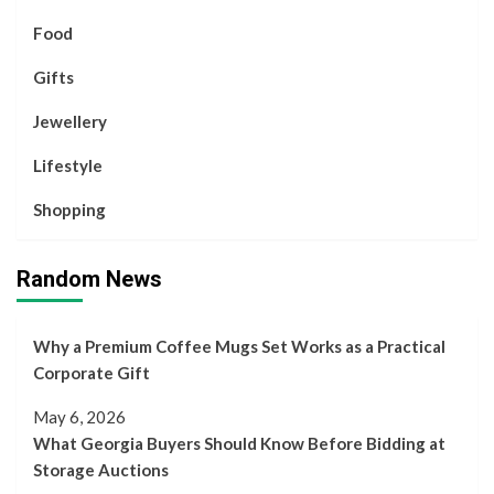
Food
Gifts
Jewellery
Lifestyle
Shopping
Random News
Why a Premium Coffee Mugs Set Works as a Practical
Corporate Gift
May 6, 2026
What Georgia Buyers Should Know Before Bidding at
Storage Auctions