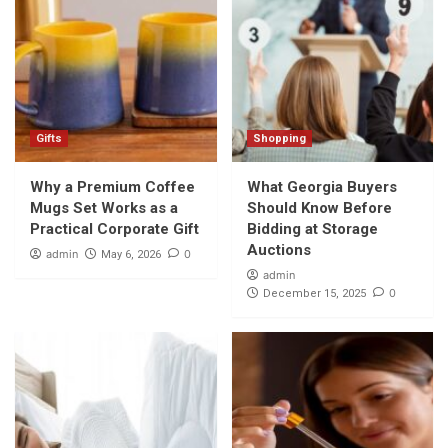
Gifts
Shopping
Why a Premium Coffee
What Georgia Buyers
Mugs Set Works as a
Should Know Before
Practical Corporate Gift
Bidding at Storage
Auctions
admin
0
May 6, 2026
admin
0
December 15, 2025