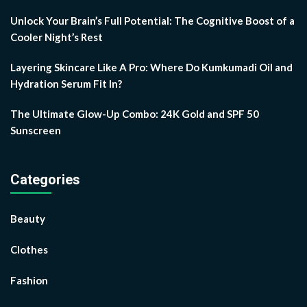
Unlock Your Brain’s Full Potential: The Cognitive Boost of a
Cooler Night’s Rest
Layering Skincare Like A Pro: Where Do Kumkumadi Oil and
Hydration Serum Fit In?
The Ultimate Glow-Up Combo: 24K Gold and SPF 50
Sunscreen
Categories
Beauty
Clothes
Fashion