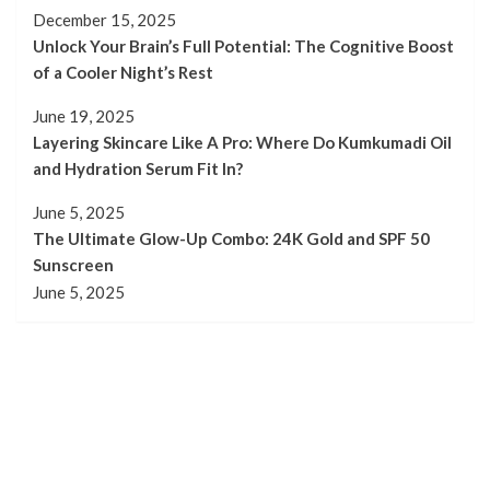
December 15, 2025
Unlock Your Brain’s Full Potential: The Cognitive Boost
of a Cooler Night’s Rest
June 19, 2025
Layering Skincare Like A Pro: Where Do Kumkumadi Oil
and Hydration Serum Fit In?
June 5, 2025
The Ultimate Glow-Up Combo: 24K Gold and SPF 50
Sunscreen
June 5, 2025