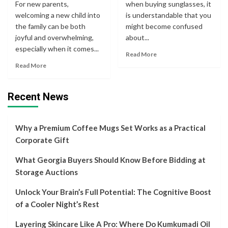
For new parents,
when buying sunglasses, it
welcoming a new child into
is understandable that you
the family can be both
might become confused
joyful and overwhelming,
about...
especially when it comes...
Read More
Read More
Recent News
Why a Premium Coffee Mugs Set Works as a Practical
Corporate Gift
What Georgia Buyers Should Know Before Bidding at
Storage Auctions
Unlock Your Brain’s Full Potential: The Cognitive Boost
of a Cooler Night’s Rest
Layering Skincare Like A Pro: Where Do Kumkumadi Oil