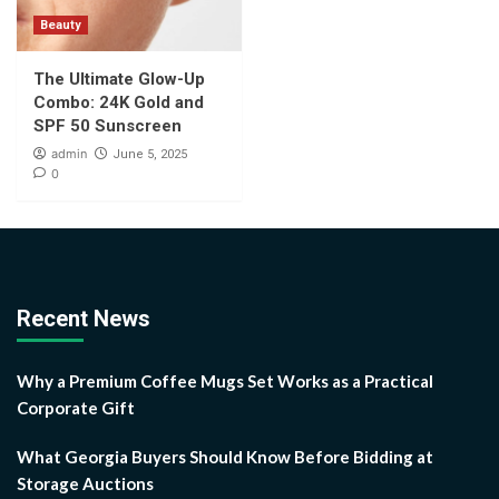
Beauty
The Ultimate Glow-Up
Combo: 24K Gold and
SPF 50 Sunscreen
admin
June 5, 2025
0
Recent News
Why a Premium Coffee Mugs Set Works as a Practical
Corporate Gift
What Georgia Buyers Should Know Before Bidding at
Storage Auctions