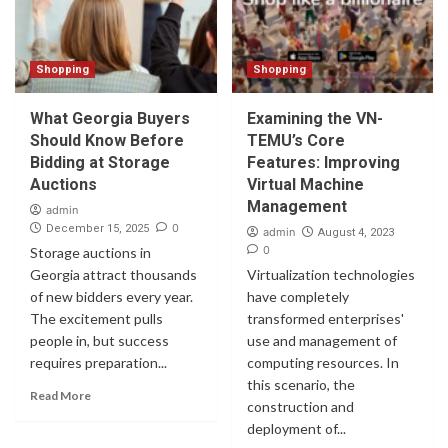
Shopping
Shopping
What Georgia Buyers
Examining the VN-
Should Know Before
TEMU’s Core
Bidding at Storage
Features: Improving
Auctions
Virtual Machine
Management
admin
0
December 15, 2025
admin
August 4, 2023
0
Storage auctions in
Georgia attract thousands
Virtualization technologies
of new bidders every year.
have completely
The excitement pulls
transformed enterprises'
people in, but success
use and management of
requires preparation...
computing resources. In
this scenario, the
Read More
construction and
deployment of...