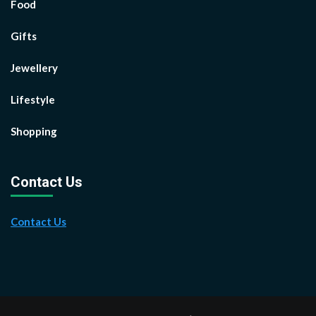
Food
Gifts
Jewellery
Lifestyle
Shopping
Contact Us
Contact Us