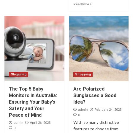
Read More
Shopping
Shopping
The Top 5 Baby
Are Polarized
Monitors in Australia:
Sunglasses a Good
Ensuring Your Baby’s
Idea?
Safety and Your
admin
February 24, 2023
Peace of Mind
0
With so many distinctive
admin
April 26, 2023
0
features to choose from