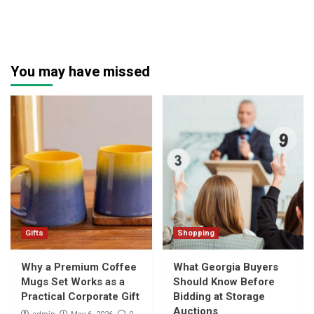
You may have missed
Gifts
Shopping
Why a Premium Coffee
What Georgia Buyers
Mugs Set Works as a
Should Know Before
Practical Corporate Gift
Bidding at Storage
Auctions