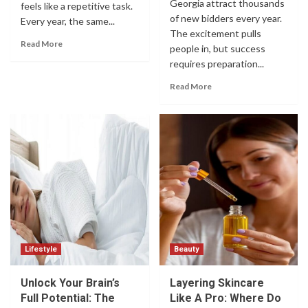
Georgia attract thousands
feels like a repetitive task.
of new bidders every year.
Every year, the same...
The excitement pulls
Read More
people in, but success
requires preparation...
Read More
Lifestyle
Beauty
Unlock Your Brain’s
Layering Skincare
Full Potential: The
Like A Pro: Where Do