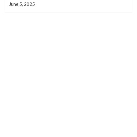
June 5, 2025