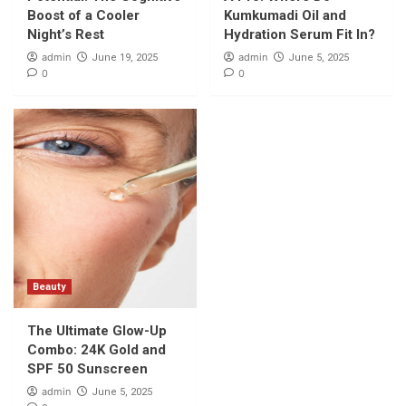
and SPF 50 Sunscreen
Boost of a Cooler
Kumkumadi Oil and
5
Night’s Rest
Hydration Serum Fit In?
admin
admin
June 19, 2025
June 5, 2025
0
0
Beauty
The Ultimate Glow-Up
Combo: 24K Gold and
SPF 50 Sunscreen
admin
June 5, 2025