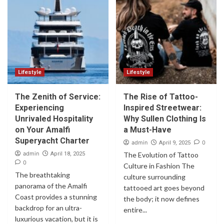
Lifestyle
Lifestyle
The Zenith of Service:
The Rise of Tattoo-
Experiencing
Inspired Streetwear:
Unrivaled Hospitality
Why Sullen Clothing Is
on Your Amalfi
a Must-Have
Superyacht Charter
admin
0
April 9, 2025
admin
April 18, 2025
The Evolution of Tattoo
0
Culture in Fashion The
The breathtaking
culture surrounding
panorama of the Amalfi
tattooed art goes beyond
Coast provides a stunning
the body; it now defines
backdrop for an ultra-
entire...
luxurious vacation, but it is