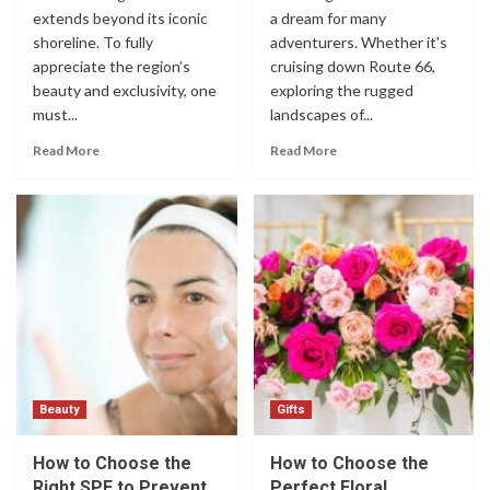
extends beyond its iconic
a dream for many
shoreline. To fully
adventurers. Whether it's
appreciate the region’s
cruising down Route 66,
beauty and exclusivity, one
exploring the rugged
must...
landscapes of...
Read More
Read More
Beauty
Gifts
How to Choose the
How to Choose the
Right SPF to Prevent
Perfect Floral