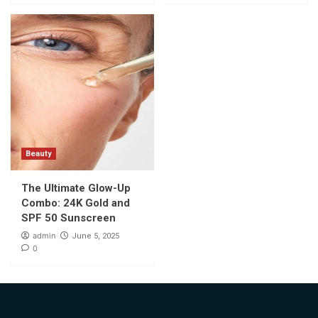
Beauty
The Ultimate Glow-Up
Combo: 24K Gold and
SPF 50 Sunscreen
admin
June 5, 2025
0