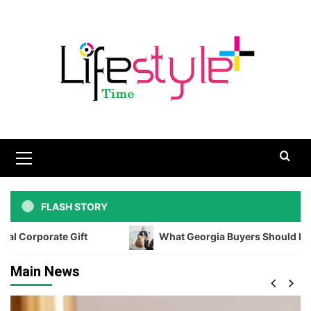
Skip
to
content
Primary
Menu
FLASH STORY
Gift
What Georgia Buyers Should Know Before Biddi
Main News