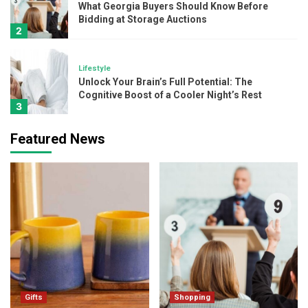
What Georgia Buyers Should Know Before
Bidding at Storage Auctions
2
Lifestyle
Unlock Your Brain’s Full Potential: The
Cognitive Boost of a Cooler Night’s Rest
3
Featured News
Beauty
Layering Skincare Like A Pro: Where Do
Kumkumadi Oil and Hydration Serum Fit In?
4
Beauty
The Ultimate Glow-Up Combo: 24K Gold
and SPF 50 Sunscreen
5
Gifts
Gifts
Shopping