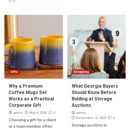
0
Gifts
Shopping
Why a Premium
What Georgia Buyers
Coffee Mugs Set
Should Know Before
Works as a Practical
Bidding at Storage
Corporate Gift
Auctions
admin
0
admin
May 6, 2026
0
December 15, 2025
Choosing a gift for a client
Storage auctions in
or a team member often