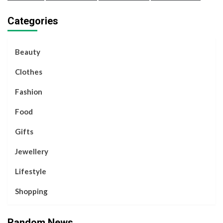
Categories
Beauty
Clothes
Fashion
Food
Gifts
Jewellery
Lifestyle
Shopping
Random News