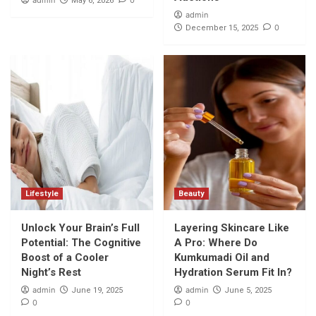
admin
0
May 6, 2026
admin
0
December 15, 2025
Lifestyle
Beauty
Unlock Your Brain’s Full
Layering Skincare Like
Potential: The Cognitive
A Pro: Where Do
Boost of a Cooler
Kumkumadi Oil and
Night’s Rest
Hydration Serum Fit In?
admin
admin
June 19, 2025
June 5, 2025
0
0