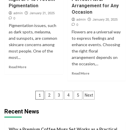
Pigmentation
Arrangement for Any
Occasion
admin
January 21, 2025
0
admin
January 20, 2025
0
Pigmentation issues, such
as dark spots, melasma,
Flowers are a universal way
and sunspots, are common
to express feelings and
skincare concerns among
enhance events. Choosing
most people. One of the
the right floral
most...
arrangement depends on
the occasion,...
Read More
Read More
Posts
1
2
3
4
5
Next
navigation
Recent News
Why a Premium Coffee Mugs Set Works as a Practical