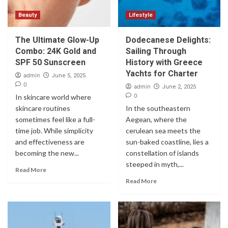
Beauty
Lifestyle
The Ultimate Glow-Up
Dodecanese Delights:
Combo: 24K Gold and
Sailing Through
SPF 50 Sunscreen
History with Greece
Yachts for Charter
admin
June 5, 2025
0
admin
June 2, 2025
0
In skincare world where
skincare routines
In the southeastern
sometimes feel like a full-
Aegean, where the
time job. While simplicity
cerulean sea meets the
and effectiveness are
sun-baked coastline, lies a
becoming the new...
constellation of islands
steeped in myth,...
Read More
Read More