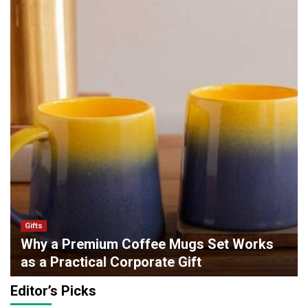
Gifts
Why a Premium Coffee Mugs Set Works
as a Practical Corporate Gift
admin
0
May 6, 2026
Editor’s Picks
Lifestyle