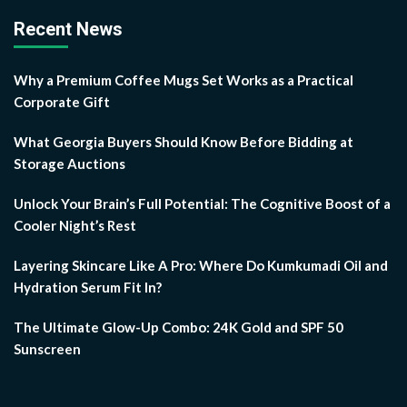
Recent News
Why a Premium Coffee Mugs Set Works as a Practical
Corporate Gift
What Georgia Buyers Should Know Before Bidding at
Storage Auctions
Unlock Your Brain’s Full Potential: The Cognitive Boost of a
Cooler Night’s Rest
Layering Skincare Like A Pro: Where Do Kumkumadi Oil and
Hydration Serum Fit In?
The Ultimate Glow-Up Combo: 24K Gold and SPF 50
Sunscreen