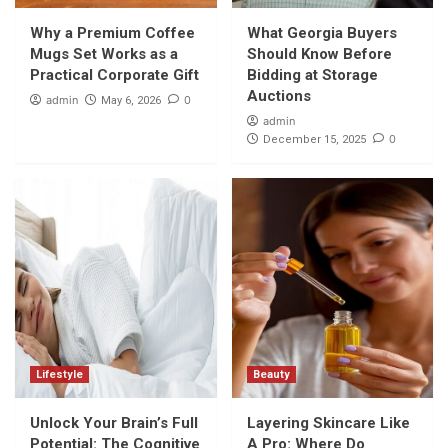
Why a Premium Coffee Mugs Set Works as
a Practical Corporate Gift
Why a Premium Coffee
What Georgia Buyers
1
Mugs Set Works as a
Should Know Before
Practical Corporate Gift
Bidding at Storage
Shopping
Auctions
admin
0
May 6, 2026
What Georgia Buyers Should Know Before
admin
Bidding at Storage Auctions
0
December 15, 2025
2
Lifestyle
Unlock Your Brain’s Full Potential: The
Cognitive Boost of a Cooler Night’s Rest
3
Beauty
Layering Skincare Like A Pro: Where Do
Kumkumadi Oil and Hydration Serum Fit In?
4
Lifestyle
Beauty
Unlock Your Brain’s Full
Layering Skincare Like
Beauty
The Ultimate Glow-Up Combo: 24K Gold
Potential: The Cognitive
A Pro: Where Do