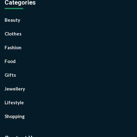
Categories
Beauty
Clothes
Fashion
Food
Gifts
Jewellery
Lifestyle
Shopping