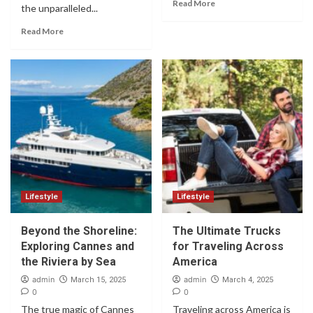
Read More
the unparalleled...
Read More
Lifestyle
Lifestyle
Beyond the Shoreline:
The Ultimate Trucks
Exploring Cannes and
for Traveling Across
the Riviera by Sea
America
admin
admin
March 15, 2025
March 4, 2025
0
0
The true magic of Cannes
Traveling across America is