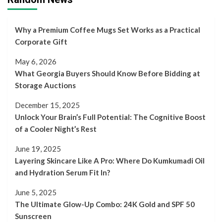
Why a Premium Coffee Mugs Set Works as a Practical
Corporate Gift
May 6, 2026
What Georgia Buyers Should Know Before Bidding at
Storage Auctions
December 15, 2025
Unlock Your Brain’s Full Potential: The Cognitive Boost
of a Cooler Night’s Rest
June 19, 2025
Layering Skincare Like A Pro: Where Do Kumkumadi Oil
and Hydration Serum Fit In?
June 5, 2025
The Ultimate Glow-Up Combo: 24K Gold and SPF 50
Sunscreen