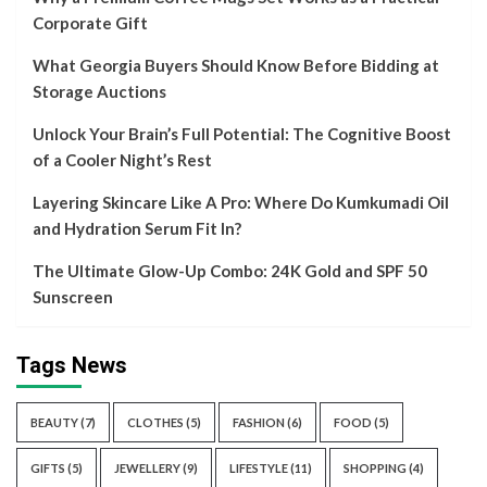
Corporate Gift
What Georgia Buyers Should Know Before Bidding at
Storage Auctions
Unlock Your Brain’s Full Potential: The Cognitive Boost
of a Cooler Night’s Rest
Layering Skincare Like A Pro: Where Do Kumkumadi Oil
and Hydration Serum Fit In?
The Ultimate Glow-Up Combo: 24K Gold and SPF 50
Sunscreen
Tags News
BEAUTY
(7)
CLOTHES
(5)
FASHION
(6)
FOOD
(5)
GIFTS
(5)
JEWELLERY
(9)
LIFESTYLE
(11)
SHOPPING
(4)