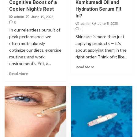
Cognitive Boost of a
Kumkumadi Oil and
Cooler Night’s Rest
Hydration Serum Fit
In?
admin
June 19, 2025
0
admin
June 5, 2025
0
In our relentless pursuit of
peak performance, we
Skincare is more than just
often meticulously
applying products — it’s
optimize our diets, exercise
about applying them in the
routines, and work
right order. Think of it like...
environments. Yet, a...
Read More
Read More