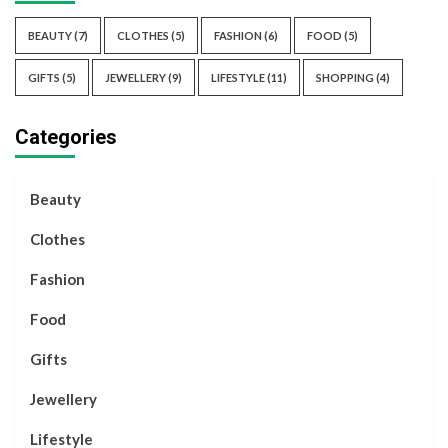
BEAUTY
(7)
CLOTHES
(5)
FASHION
(6)
FOOD
(5)
GIFTS
(5)
JEWELLERY
(9)
LIFESTYLE
(11)
SHOPPING
(4)
Categories
Beauty
Clothes
Fashion
Food
Gifts
Jewellery
Lifestyle