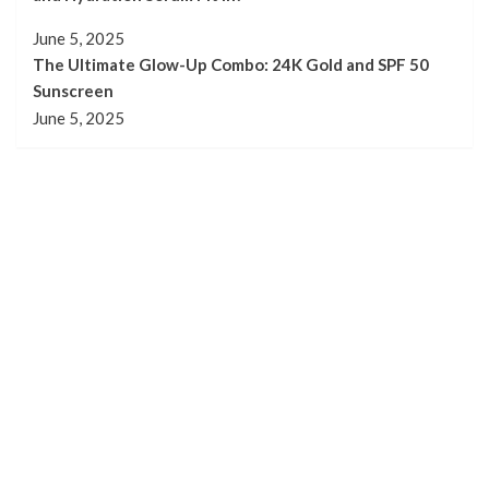
June 5, 2025
The Ultimate Glow-Up Combo: 24K Gold and SPF 50
Sunscreen
June 5, 2025