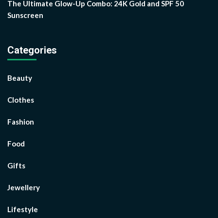
The Ultimate Glow-Up Combo: 24K Gold and SPF 50
Sunscreen
Categories
Beauty
Clothes
Fashion
Food
Gifts
Jewellery
Lifestyle