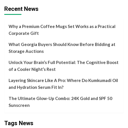
Recent News
Why a Premium Coffee Mugs Set Works as a Practical
Corporate Gift
What Georgia Buyers Should Know Before Bidding at
Storage Auctions
Unlock Your Brain’s Full Potential: The Cognitive Boost
of a Cooler Night’s Rest
Layering Skincare Like A Pro: Where Do Kumkumadi Oil
and Hydration Serum Fit In?
The Ultimate Glow-Up Combo: 24K Gold and SPF 50
Sunscreen
Tags News