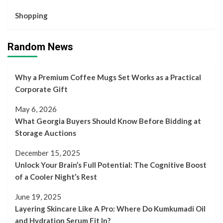
Shopping
Random News
Why a Premium Coffee Mugs Set Works as a Practical
Corporate Gift
May 6, 2026
What Georgia Buyers Should Know Before Bidding at
Storage Auctions
December 15, 2025
Unlock Your Brain’s Full Potential: The Cognitive Boost
of a Cooler Night’s Rest
June 19, 2025
Layering Skincare Like A Pro: Where Do Kumkumadi Oil
and Hydration Serum Fit In?