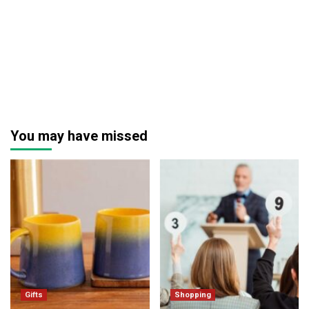
You may have missed
Gifts
Shopping