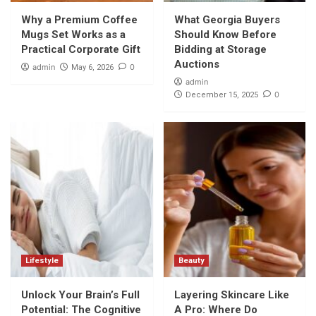
Why a Premium Coffee
What Georgia Buyers
Mugs Set Works as a
Should Know Before
Practical Corporate Gift
Bidding at Storage
Auctions
admin
0
May 6, 2026
admin
0
December 15, 2025
Lifestyle
Beauty
Unlock Your Brain’s Full
Layering Skincare Like
Potential: The Cognitive
A Pro: Where Do