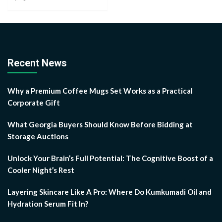
Recent News
Why a Premium Coffee Mugs Set Works as a Practical
Corporate Gift
What Georgia Buyers Should Know Before Bidding at
Storage Auctions
Unlock Your Brain’s Full Potential: The Cognitive Boost of a
Cooler Night’s Rest
Layering Skincare Like A Pro: Where Do Kumkumadi Oil and
Hydration Serum Fit In?