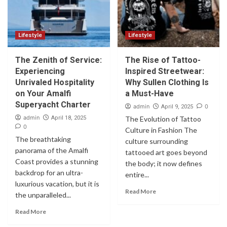
Lifestyle
Lifestyle
The Zenith of Service:
The Rise of Tattoo-
Experiencing
Inspired Streetwear:
Unrivaled Hospitality
Why Sullen Clothing Is
on Your Amalfi
a Must-Have
Superyacht Charter
admin
0
April 9, 2025
admin
April 18, 2025
The Evolution of Tattoo
0
Culture in Fashion The
The breathtaking
culture surrounding
panorama of the Amalfi
tattooed art goes beyond
Coast provides a stunning
the body; it now defines
backdrop for an ultra-
entire...
luxurious vacation, but it is
Read More
the unparalleled...
Read More