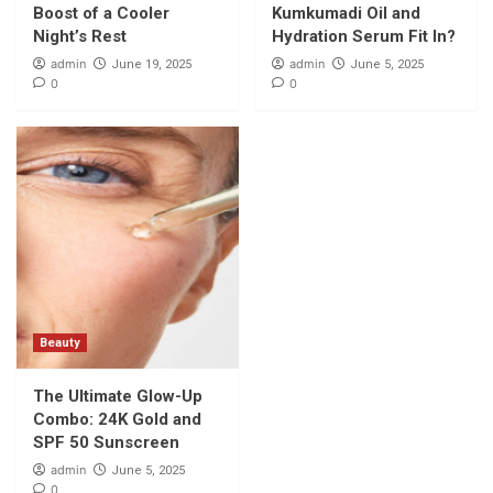
Boost of a Cooler
Kumkumadi Oil and
Night’s Rest
Hydration Serum Fit In?
admin
admin
June 19, 2025
June 5, 2025
0
0
Beauty
The Ultimate Glow-Up
Combo: 24K Gold and
SPF 50 Sunscreen
admin
June 5, 2025
0