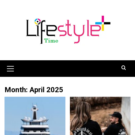
Skip
to
content
Primary
Menu
Month:
April 2025