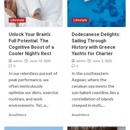
Lifestyle
Lifestyle
Unlock Your Brain’s
Dodecanese Delights:
Full Potential: The
Sailing Through
Cognitive Boost of a
History with Greece
Cooler Night’s Rest
Yachts for Charter
admin
admin
June 19, 2025
June 2, 2025
0
0
In our relentless pursuit of
In the southeastern
peak performance, we
Aegean, where the
often meticulously
cerulean sea meets the
optimize our diets, exercise
sun-baked coastline, lies a
routines, and work
constellation of islands
environments. Yet, a...
steeped in myth,...
Read More
Read More