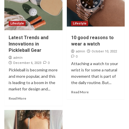
Lifestyle
Lifestyle
Latest Trends and
10 good reasons to
Innovations in
wear a watch
Pickleball Gear
admin
October 10, 2022
0
admin
0
December 6, 2023
Attaching a watch to your
Pickleball is becoming more
wrist is for some a natural
and more popular, and this
movement that is part of
is leading to a boom in the
the daily routine. But...
market for design and...
Read More
Read More