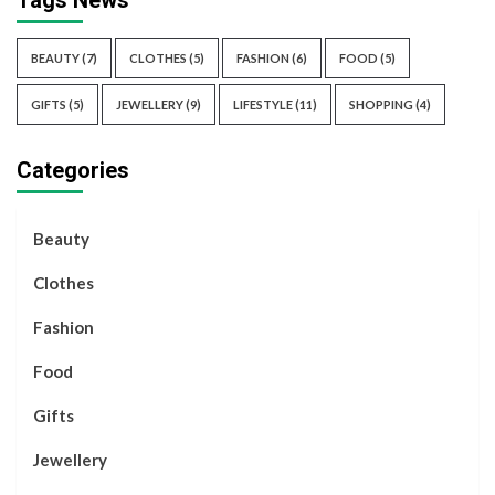
Tags News
BEAUTY
(7)
CLOTHES
(5)
FASHION
(6)
FOOD
(5)
GIFTS
(5)
JEWELLERY
(9)
LIFESTYLE
(11)
SHOPPING
(4)
Categories
Beauty
Clothes
Fashion
Food
Gifts
Jewellery