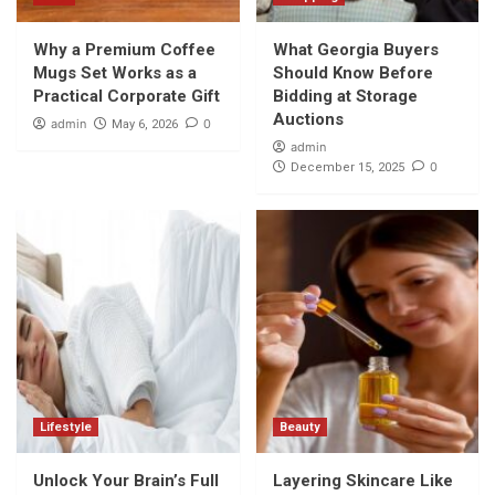
Why a Premium Coffee
What Georgia Buyers
Mugs Set Works as a
Should Know Before
Practical Corporate Gift
Bidding at Storage
Auctions
admin
0
May 6, 2026
admin
0
December 15, 2025
Lifestyle
Beauty
Unlock Your Brain’s Full
Layering Skincare Like