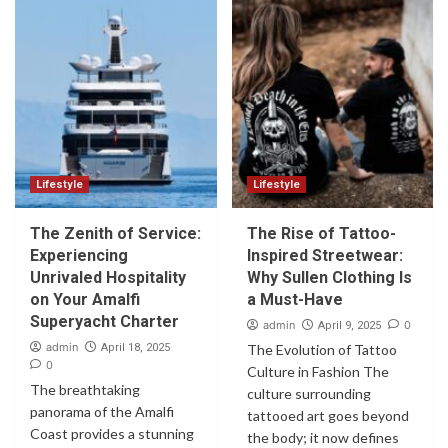
Lifestyle
Lifestyle
The Zenith of Service:
The Rise of Tattoo-
Experiencing
Inspired Streetwear:
Unrivaled Hospitality
Why Sullen Clothing Is
on Your Amalfi
a Must-Have
Superyacht Charter
admin
0
April 9, 2025
admin
April 18, 2025
The Evolution of Tattoo
0
Culture in Fashion The
The breathtaking
culture surrounding
panorama of the Amalfi
tattooed art goes beyond
Coast provides a stunning
the body; it now defines