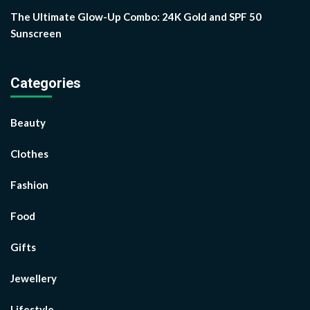
The Ultimate Glow-Up Combo: 24K Gold and SPF 50
Sunscreen
Categories
Beauty
Clothes
Fashion
Food
Gifts
Jewellery
Lifestyle