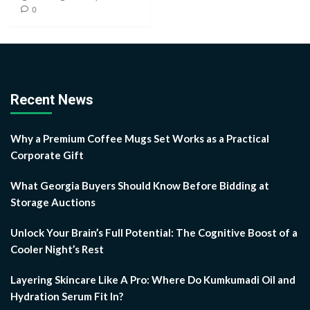
0
Recent News
Why a Premium Coffee Mugs Set Works as a Practical
Corporate Gift
What Georgia Buyers Should Know Before Bidding at
Storage Auctions
Unlock Your Brain’s Full Potential: The Cognitive Boost of a
Cooler Night’s Rest
Layering Skincare Like A Pro: Where Do Kumkumadi Oil and
Hydration Serum Fit In?