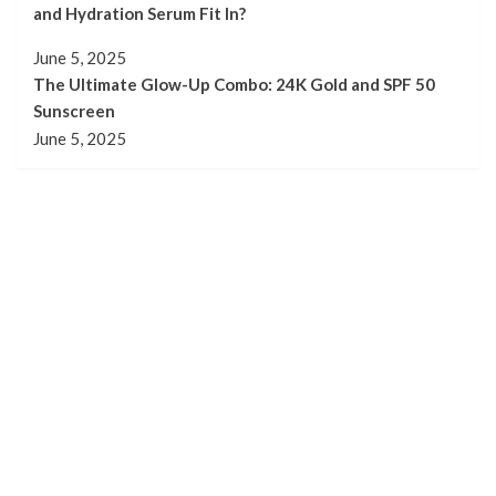
and Hydration Serum Fit In?
June 5, 2025
The Ultimate Glow-Up Combo: 24K Gold and SPF 50
Sunscreen
June 5, 2025