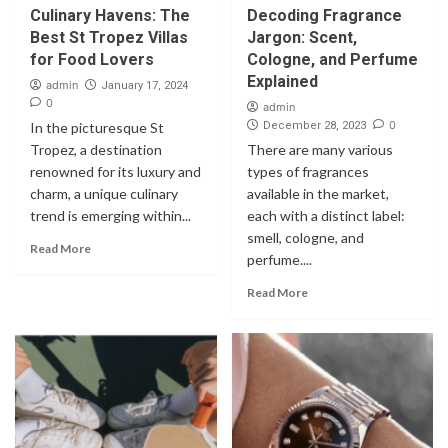
Culinary Havens: The
Decoding Fragrance
Best St Tropez Villas
Jargon: Scent,
for Food Lovers
Cologne, and Perfume
Explained
admin
January 17, 2024
0
admin
0
In the picturesque St
December 28, 2023
Tropez, a destination
There are many various
renowned for its luxury and
types of fragrances
charm, a unique culinary
available in the market,
trend is emerging within...
each with a distinct label:
smell, cologne, and
Read More
perfume....
Read More