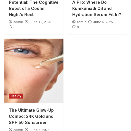
Potential: The Cognitive
A Pro: Where Do
Boost of a Cooler
Kumkumadi Oil and
Night’s Rest
Hydration Serum Fit In?
admin
admin
June 19, 2025
June 5, 2025
0
0
Beauty
The Ultimate Glow-Up
Combo: 24K Gold and
SPF 50 Sunscreen
admin
June 5, 2025