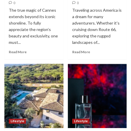
0
0
The true magic of Cannes
Traveling across America is
extends beyond its iconic
a dream for many
shoreline. To fully
adventurers. Whether it's
appreciate the region’s
cruising down Route 66,
beauty and exclusivity, one
exploring the rugged
must...
landscapes of...
Read More
Read More
Lifestyle
Lifestyle