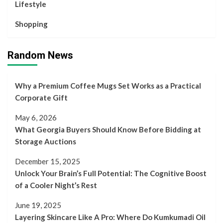
Lifestyle
Shopping
Random News
Why a Premium Coffee Mugs Set Works as a Practical
Corporate Gift
May 6, 2026
What Georgia Buyers Should Know Before Bidding at
Storage Auctions
December 15, 2025
Unlock Your Brain’s Full Potential: The Cognitive Boost
of a Cooler Night’s Rest
June 19, 2025
Layering Skincare Like A Pro: Where Do Kumkumadi Oil