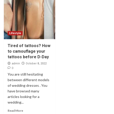
Lifestyle
Tired of tattoos? How
to camouflage your
tattoos before D-Day
admin
October 8, 2022
0
You are still hesitating
between different models
of wedding dresses . You
have browsed many
articles looking for a
wedding...
Read More