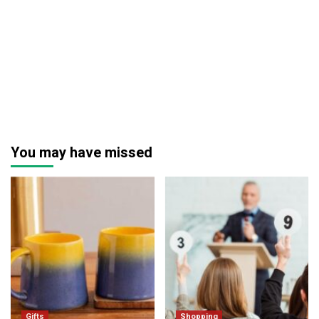
You may have missed
Gifts
Shopping