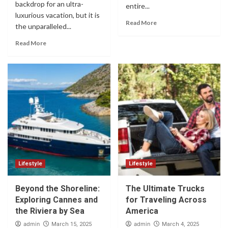
backdrop for an ultra-
entire...
luxurious vacation, but it is
Read More
the unparalleled...
Read More
Lifestyle
Lifestyle
Beyond the Shoreline:
The Ultimate Trucks
Exploring Cannes and
for Traveling Across
the Riviera by Sea
America
admin
admin
March 15, 2025
March 4, 2025