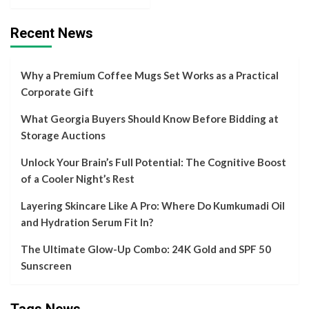
Recent News
Why a Premium Coffee Mugs Set Works as a Practical
Corporate Gift
What Georgia Buyers Should Know Before Bidding at
Storage Auctions
Unlock Your Brain’s Full Potential: The Cognitive Boost
of a Cooler Night’s Rest
Layering Skincare Like A Pro: Where Do Kumkumadi Oil
and Hydration Serum Fit In?
The Ultimate Glow-Up Combo: 24K Gold and SPF 50
Sunscreen