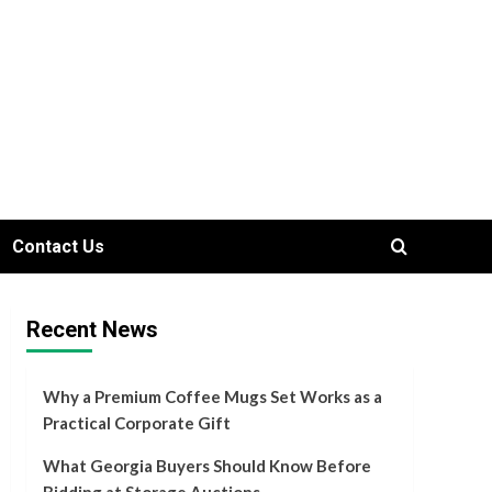
Contact Us
Recent News
Why a Premium Coffee Mugs Set Works as a
Practical Corporate Gift
What Georgia Buyers Should Know Before