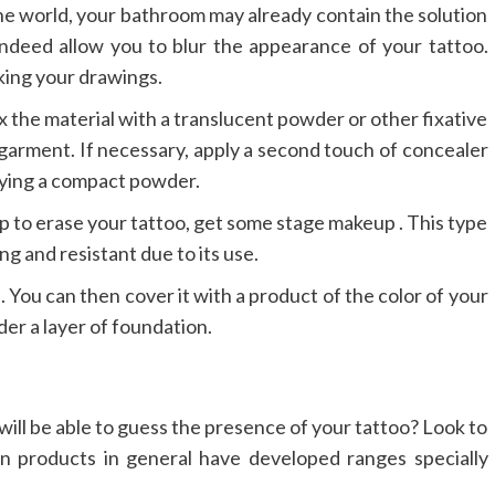
the world, your bathroom may already contain the solution
ndeed allow you to blur the appearance of your tattoo.
sking your drawings.
fix the material with a translucent powder or other fixative
r garment. If necessary, apply a second touch of concealer
lying a compact powder.
p to erase your tattoo, get some stage makeup . This type
ng and resistant due to its use.
e. You can then cover it with a product of the color of your
der a layer of foundation.
will be able to guess the presence of your tattoo? Look to
in products in general have developed ranges specially