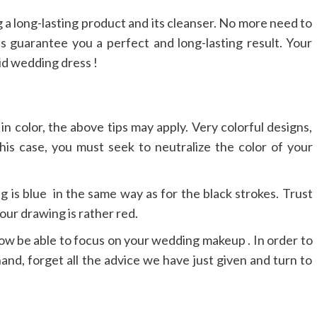
g a long-lasting product and its cleanser. No more need to
s guarantee you a perfect and long-lasting result. Your
id wedding dress !
n color, the above tips may apply. Very colorful designs,
his case, you must seek to neutralize the color of your
g is blue in the same way as for the black strokes. Trust
our drawing is rather red.
 now be able to focus on your wedding makeup . In order to
hand, forget all the advice we have just given and turn to