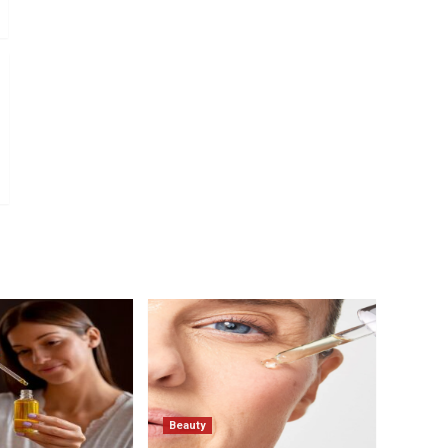
Beauty