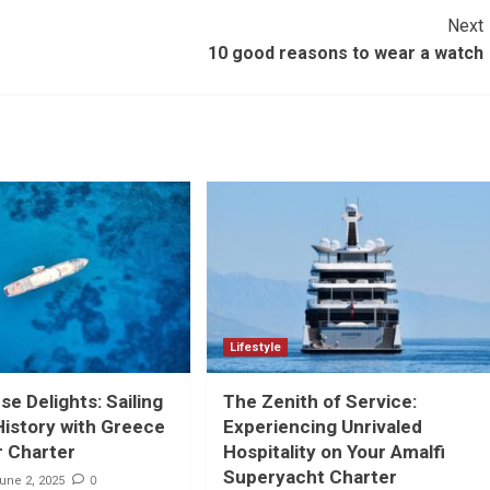
Next
10 good reasons to wear a watch
Lifestyle
e Delights: Sailing
The Zenith of Service:
istory with Greece
Experiencing Unrivaled
r Charter
Hospitality on Your Amalfi
Superyacht Charter
0
une 2, 2025