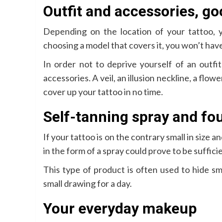
Outfit and accessories, goo
Depending on the location of your tattoo,
choosing a model that covers it, you won’t have
In order not to deprive yourself of an outfit
accessories. A veil, an illusion neckline, a flow
cover up your tattoo in no time.
Self-tanning spray and fo
If your tattoo is on the contrary small in size a
in the form of a spray could prove to be suffici
This type of product is often used to hide sm
small drawing for a day.
Your everyday makeup