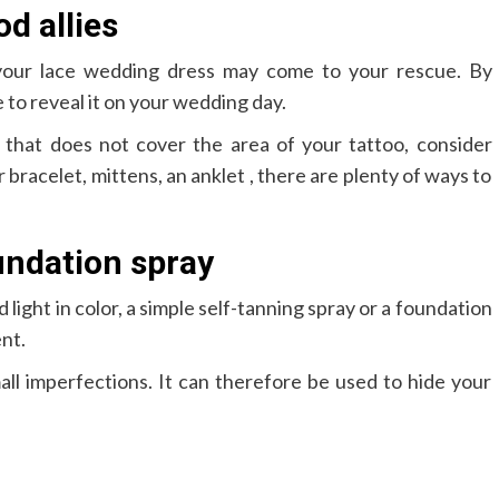
d allies
 your lace wedding dress may come to your rescue. By
 to reveal it on your wedding day.
 that does not cover the area of ​​your tattoo, consider
er bracelet, mittens, an anklet , there are plenty of ways to
undation spray
nd light in color, a simple self-tanning spray or a foundation
ent.
all imperfections. It can therefore be used to hide your