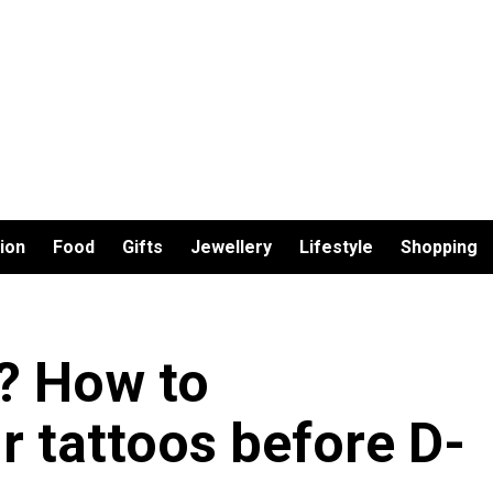
ion
Food
Gifts
Jewellery
Lifestyle
Shopping
s? How to
 tattoos before D-