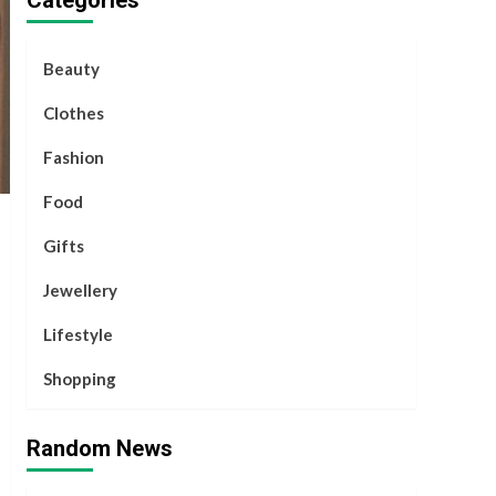
Categories
Beauty
Clothes
Fashion
Food
Gifts
Jewellery
Lifestyle
Shopping
Random News