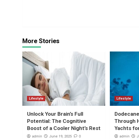
Continue
Reading
More Stories
Lifestyle
Lifestyle
Unlock Your Brain’s Full
Dodecanes
Potential: The Cognitive
Through H
Boost of a Cooler Night’s Rest
Yachts fo
admin
0
admin
June 19, 2025
J