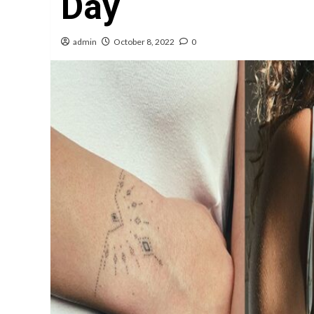
Day
admin
October 8, 2022
0