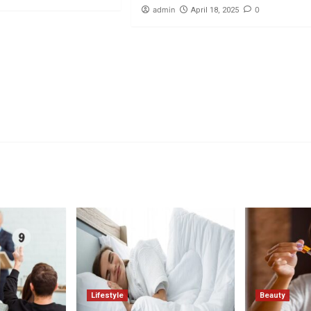
admin
0
April 18, 2025
Lifestyle
Beauty