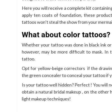
Here you will receive a complete kit containin
apply ten coats of foundation, these product
tattoos won’t steal the show from your merma
What about color tattoos?
Whether your tattoo was done in black ink or i
however, may be more difficult to mask. In t
tattoo.
Opt for yellow-beige correctors if the drawin
the green concealer to conceal your tattoo if y
Is your tattoo well hidden? Perfect ! You will
obtain a natural bridal makeup , on the other 
light makeup techniques!