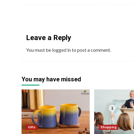
Leave a Reply
You must be
logged in
to post a comment.
You may have missed
Gifts
Shopping