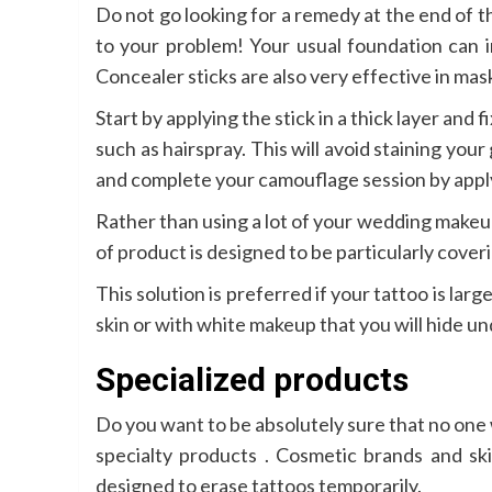
Do not go looking for a remedy at the end of 
to your problem! Your usual foundation can i
Concealer sticks are also very effective in ma
Start by applying the stick in a thick layer and 
such as hairspray. This will avoid staining you
and complete your camouflage session by app
Rather than using a lot of your wedding makeu
of product is designed to be particularly coveri
This solution is preferred if your tattoo is larg
skin or with white makeup that you will hide un
Specialized products
Do you want to be absolutely sure that no one 
specialty products . Cosmetic brands and sk
designed to erase tattoos temporarily.