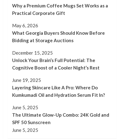
Why a Premium Coffee Mugs Set Works as a
Practical Corporate Gift
May 6, 2026
What Georgia Buyers Should Know Before
Bidding at Storage Auctions
December 15, 2025
Unlock Your Brain’s Full Potential: The
Cognitive Boost of a Cooler Night’s Rest
June 19, 2025
Layering Skincare Like A Pro: Where Do
Kumkumadi Oil and Hydration Serum Fit In?
June 5, 2025
The Ultimate Glow-Up Combo: 24K Gold and
SPF 50 Sunscreen
June 5, 2025