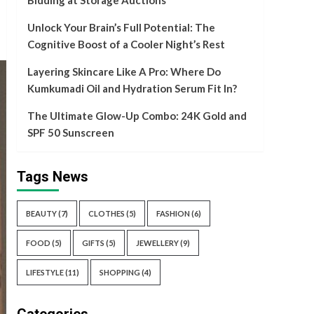
Bidding at Storage Auctions
Unlock Your Brain’s Full Potential: The
Cognitive Boost of a Cooler Night’s Rest
Layering Skincare Like A Pro: Where Do
Kumkumadi Oil and Hydration Serum Fit In?
The Ultimate Glow-Up Combo: 24K Gold and
SPF 50 Sunscreen
Tags News
BEAUTY
(7)
CLOTHES
(5)
FASHION
(6)
FOOD
(5)
GIFTS
(5)
JEWELLERY
(9)
LIFESTYLE
(11)
SHOPPING
(4)