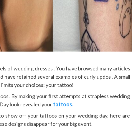
dels of wedding dresses . You have browsed many articles
nd have retained several examples of curly updos . A small
limits your choices: your tattoo!
toos. By making your first attempts at strapless wedding
D-Day look revealed your
tattoos.
to show off your tattoos on your wedding day, here are
ese designs disappear for your big event.