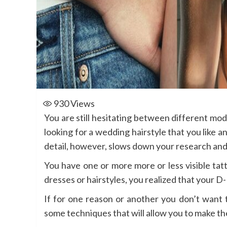
930
Views
You are still hesitating between different mo
looking for a wedding hairstyle that you like a
detail, however, slows down your research and 
You have one or more more or less visible tat
dresses or hairstyles, you realized that your 
If for one reason or another you don’t want 
some techniques that will allow you to make th