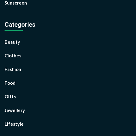
Sunscreen
Categories
Beauty
Clothes
Fashion
Food
Gifts
Jewellery
Lifestyle