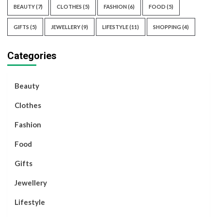
BEAUTY
(7)
CLOTHES
(5)
FASHION
(6)
FOOD
(5)
GIFTS
(5)
JEWELLERY
(9)
LIFESTYLE
(11)
SHOPPING
(4)
Categories
Beauty
Clothes
Fashion
Food
Gifts
Jewellery
Lifestyle