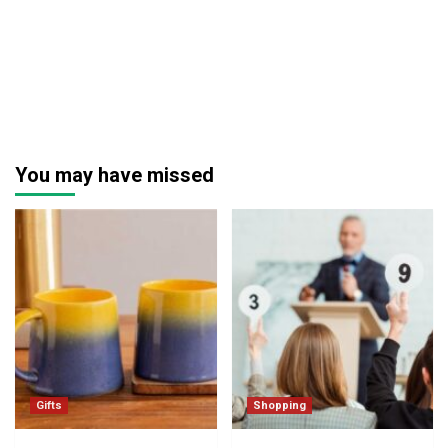
You may have missed
Gifts
Shopping