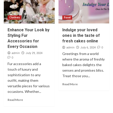
Clothes
Food
Enhance Your Look by
Indulge your loved
Styling Fur
ones in the taste of
Accessories for
fresh cakes online
Every Occasion
admin
0
July 6, 2024
admin
July 29, 2024
Greetings from a world
0
where the aroma of freshly
Fur accessories add a
baked cakes delights the
touch of luxury and
senses and promises bliss.
sophistication to any
Treat those you...
outfit, making them
Read More
versatile pieces for various
occasions. Whether...
Read More