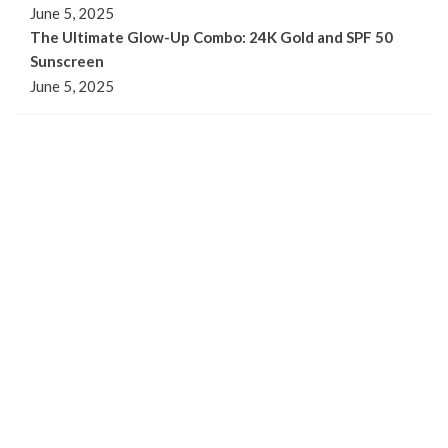
June 5, 2025
The Ultimate Glow-Up Combo: 24K Gold and SPF 50
Sunscreen
June 5, 2025