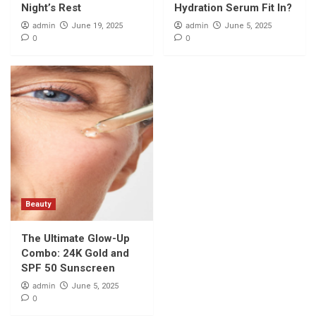
Night’s Rest
Hydration Serum Fit In?
admin
admin
June 19, 2025
June 5, 2025
0
0
Beauty
The Ultimate Glow-Up
Combo: 24K Gold and
SPF 50 Sunscreen
admin
June 5, 2025
0