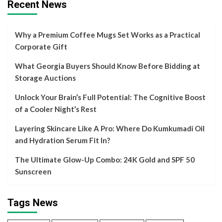
Recent News
Why a Premium Coffee Mugs Set Works as a Practical
Corporate Gift
What Georgia Buyers Should Know Before Bidding at
Storage Auctions
Unlock Your Brain’s Full Potential: The Cognitive Boost
of a Cooler Night’s Rest
Layering Skincare Like A Pro: Where Do Kumkumadi Oil
and Hydration Serum Fit In?
The Ultimate Glow-Up Combo: 24K Gold and SPF 50
Sunscreen
Tags News