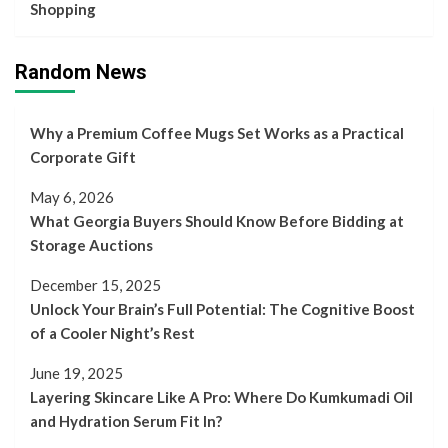
Shopping
Random News
Why a Premium Coffee Mugs Set Works as a Practical
Corporate Gift
May 6, 2026
What Georgia Buyers Should Know Before Bidding at
Storage Auctions
December 15, 2025
Unlock Your Brain’s Full Potential: The Cognitive Boost
of a Cooler Night’s Rest
June 19, 2025
Layering Skincare Like A Pro: Where Do Kumkumadi Oil
and Hydration Serum Fit In?