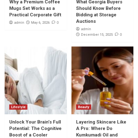
Why a Premium Coffee
What Georgia Buyers
Mugs Set Works as a
Should Know Before
Practical Corporate Gift
Bidding at Storage
Auctions
admin
0
May 6, 2026
admin
0
December 15, 2025
Lifestyle
Beauty
Unlock Your Brain’s Full
Layering Skincare Like
Potential: The Cognitive
A Pro: Where Do
Boost of a Cooler
Kumkumadi Oil and