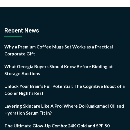
Recent News
Why a Premium Coffee Mugs Set Works as a Practical
Corporate Gift
What Georgia Buyers Should Know Before Bidding at
Storage Auctions
Unlock Your Brain’s Full Potential: The Cognitive Boost of a
Cooler Night’s Rest
Layering Skincare Like A Pro: Where Do Kumkumadi Oil and
Hydration Serum Fit In?
The Ultimate Glow-Up Combo: 24K Gold and SPF 50