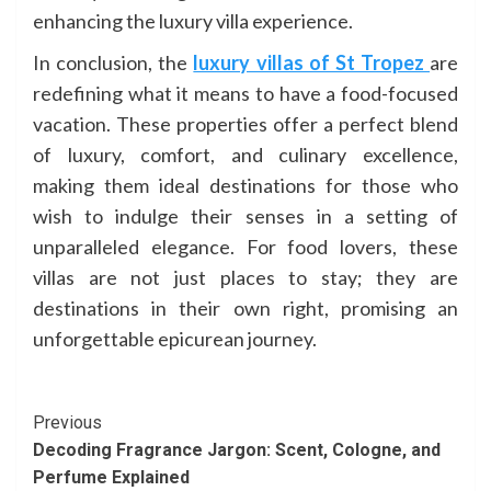
enhancing the luxury villa experience.
In conclusion, the
luxury villas of St Tropez
are
redefining what it means to have a food-focused
vacation. These properties offer a perfect blend
of luxury, comfort, and culinary excellence,
making them ideal destinations for those who
wish to indulge their senses in a setting of
unparalleled elegance. For food lovers, these
villas are not just places to stay; they are
destinations in their own right, promising an
unforgettable epicurean journey.
Continue
Previous
Decoding Fragrance Jargon: Scent, Cologne, and
Reading
Perfume Explained