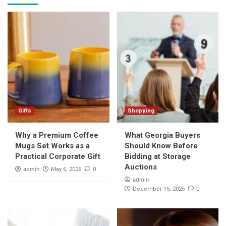
Gifts
Shopping
Why a Premium Coffee
What Georgia Buyers
Mugs Set Works as a
Should Know Before
Practical Corporate Gift
Bidding at Storage
Auctions
admin
0
May 6, 2026
admin
0
December 15, 2025