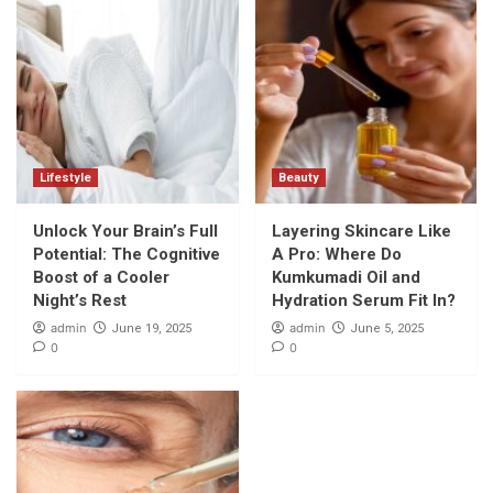
Lifestyle
Beauty
Unlock Your Brain’s Full
Layering Skincare Like
Potential: The Cognitive
A Pro: Where Do
Boost of a Cooler
Kumkumadi Oil and
Night’s Rest
Hydration Serum Fit In?
admin
admin
June 19, 2025
June 5, 2025
0
0