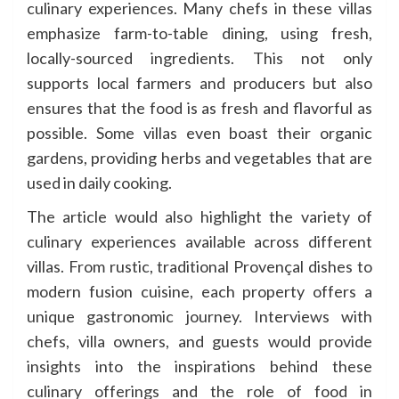
culinary experiences. Many chefs in these villas
emphasize farm-to-table dining, using fresh,
locally-sourced ingredients. This not only
supports local farmers and producers but also
ensures that the food is as fresh and flavorful as
possible. Some villas even boast their organic
gardens, providing herbs and vegetables that are
used in daily cooking.
The article would also highlight the variety of
culinary experiences available across different
villas. From rustic, traditional Provençal dishes to
modern fusion cuisine, each property offers a
unique gastronomic journey. Interviews with
chefs, villa owners, and guests would provide
insights into the inspirations behind these
culinary offerings and the role of food in