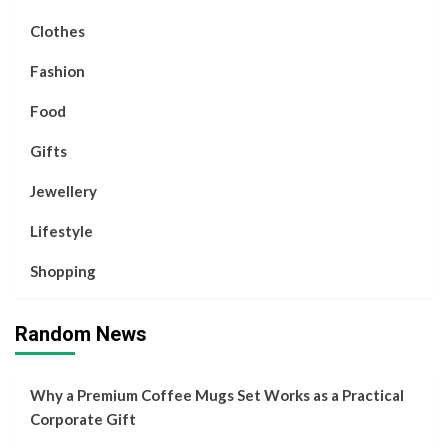
Clothes
Fashion
Food
Gifts
Jewellery
Lifestyle
Shopping
Random News
Why a Premium Coffee Mugs Set Works as a Practical
Corporate Gift