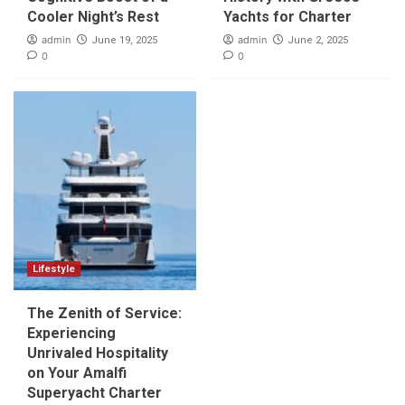
Cooler Night’s Rest
Yachts for Charter
admin
admin
June 19, 2025
June 2, 2025
0
0
Lifestyle
The Zenith of Service:
Experiencing
Unrivaled Hospitality
on Your Amalfi
Superyacht Charter