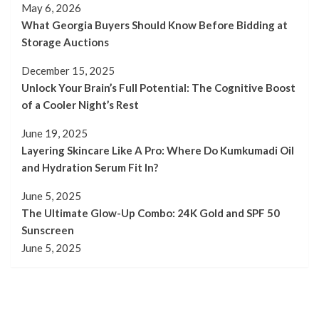
May 6, 2026
What Georgia Buyers Should Know Before Bidding at
Storage Auctions
December 15, 2025
Unlock Your Brain’s Full Potential: The Cognitive Boost
of a Cooler Night’s Rest
June 19, 2025
Layering Skincare Like A Pro: Where Do Kumkumadi Oil
and Hydration Serum Fit In?
June 5, 2025
The Ultimate Glow-Up Combo: 24K Gold and SPF 50
Sunscreen
June 5, 2025