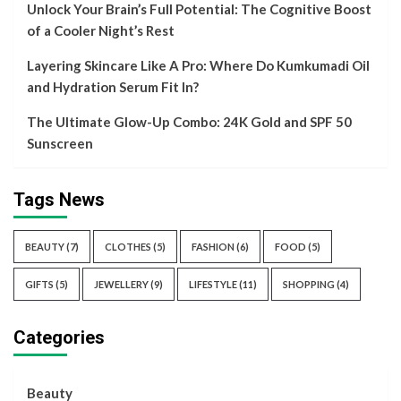
Unlock Your Brain’s Full Potential: The Cognitive Boost
of a Cooler Night’s Rest
Layering Skincare Like A Pro: Where Do Kumkumadi Oil
and Hydration Serum Fit In?
The Ultimate Glow-Up Combo: 24K Gold and SPF 50
Sunscreen
Tags News
BEAUTY
(7)
CLOTHES
(5)
FASHION
(6)
FOOD
(5)
GIFTS
(5)
JEWELLERY
(9)
LIFESTYLE
(11)
SHOPPING
(4)
Categories
Beauty