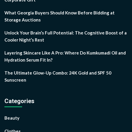
What Georgia Buyers Should Know Before Bidding at
Storage Auctions
Unlock Your Brain’s Full Potential: The Cognitive Boost of a
Cooler Night’s Rest
Layering Skincare Like A Pro: Where Do Kumkumadi Oil and
Hydration Serum Fit In?
The Ultimate Glow-Up Combo: 24K Gold and SPF 50
Sunscreen
Categories
Beauty
Clothes