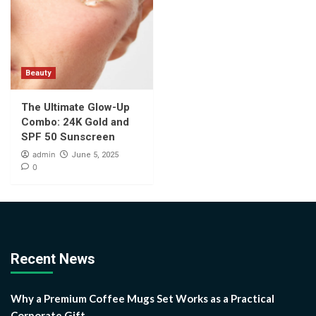
Beauty
The Ultimate Glow-Up
Combo: 24K Gold and
SPF 50 Sunscreen
admin
June 5, 2025
0
Recent News
Why a Premium Coffee Mugs Set Works as a Practical
Corporate Gift