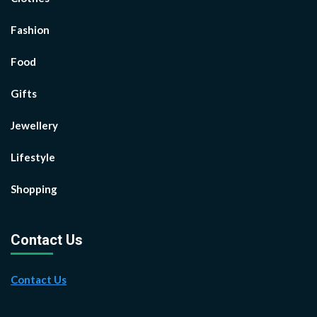
Fashion
Food
Gifts
Jewellery
Lifestyle
Shopping
Contact Us
Contact Us