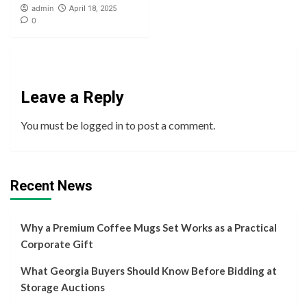
admin
April 18, 2025
0
Leave a Reply
You must be
logged in
to post a comment.
Recent News
Why a Premium Coffee Mugs Set Works as a Practical
Corporate Gift
What Georgia Buyers Should Know Before Bidding at
Storage Auctions