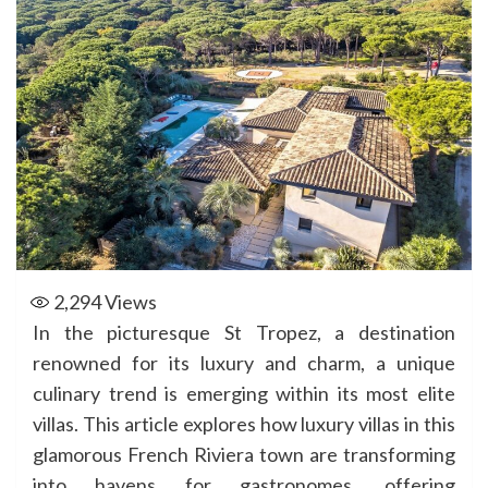
2,294
Views
In the picturesque St Tropez, a destination
renowned for its luxury and charm, a unique
culinary trend is emerging within its most elite
villas. This article explores how luxury villas in this
glamorous French Riviera town are transforming
into havens for gastronomes, offering