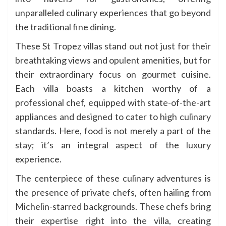
unparalleled culinary experiences that go beyond
the traditional fine dining.
These St Tropez villas stand out not just for their
breathtaking views and opulent amenities, but for
their extraordinary focus on gourmet cuisine.
Each villa boasts a kitchen worthy of a
professional chef, equipped with state-of-the-art
appliances and designed to cater to high culinary
standards. Here, food is not merely a part of the
stay; it’s an integral aspect of the luxury
experience.
The centerpiece of these culinary adventures is
the presence of private chefs, often hailing from
Michelin-starred backgrounds. These chefs bring
their expertise right into the villa, creating