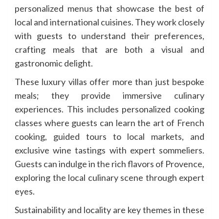
personalized menus that showcase the best of
local and international cuisines. They work closely
with guests to understand their preferences,
crafting meals that are both a visual and
gastronomic delight.
These luxury villas offer more than just bespoke
meals; they provide immersive culinary
experiences. This includes personalized cooking
classes where guests can learn the art of French
cooking, guided tours to local markets, and
exclusive wine tastings with expert sommeliers.
Guests can indulge in the rich flavors of Provence,
exploring the local culinary scene through expert
eyes.
Sustainability and locality are key themes in these