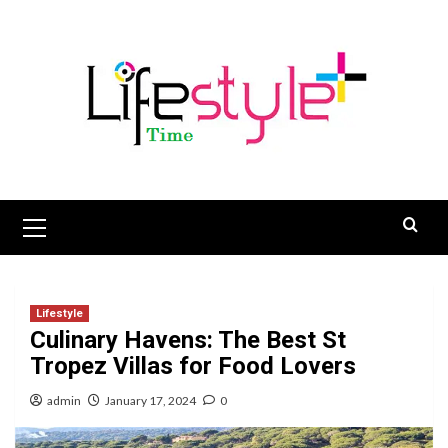
Skip
to
content
Primary
Menu
Lifestyle
Culinary Havens: The Best St
Tropez Villas for Food Lovers
admin
January 17, 2024
0