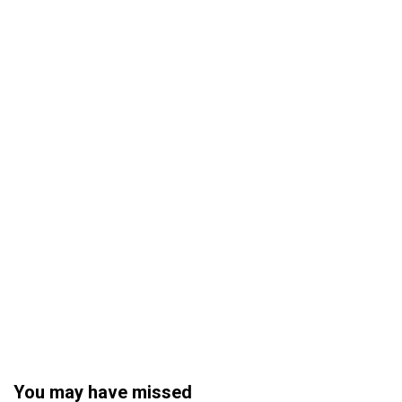
You may have missed