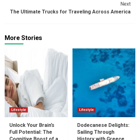
Next
The Ultimate Trucks for Traveling Across America
More Stories
Lifestyle
Lifestyle
Unlock Your Brain’s
Dodecanese Delights:
Full Potential: The
Sailing Through
Cognitive Boost of a
History with Greece