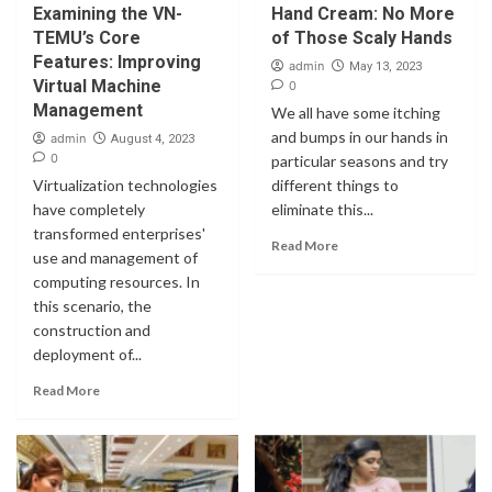
Examining the VN-
Hand Cream: No More
TEMU’s Core
of Those Scaly Hands
Features: Improving
admin
May 13, 2023
Virtual Machine
0
Management
We all have some itching
and bumps in our hands in
admin
August 4, 2023
0
particular seasons and try
Virtualization technologies
different things to
have completely
eliminate this...
transformed enterprises'
Read More
use and management of
computing resources. In
this scenario, the
construction and
deployment of...
Read More