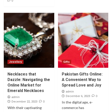
0
Jewellery
Gifts
Necklaces that
Pakistan Gifts Online:
Dazzle: Navigating the
A Convenient Way to
Online Market for
Spread Love and Joy
Emerald Necklaces
admin
0
December 6, 2023
admin
0
December 22, 2023
In the digital age, e-
With their captivating
commerce has