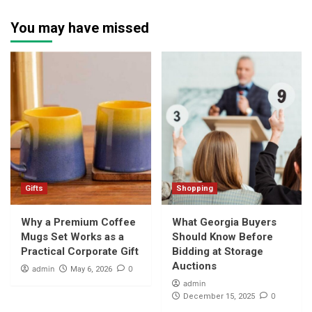
You may have missed
Gifts
Shopping
Why a Premium Coffee
What Georgia Buyers
Mugs Set Works as a
Should Know Before
Practical Corporate Gift
Bidding at Storage
Auctions
admin
0
May 6, 2026
admin
0
December 15, 2025