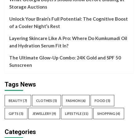
Storage Auctions
Unlock Your Brain’s Full Potential: The Cognitive Boost
of a Cooler Night’s Rest
Layering Skincare Like A Pro: Where Do Kumkumadi Oil
and Hydration Serum Fit In?
The Ultimate Glow-Up Combo: 24K Gold and SPF 50
Sunscreen
Tags News
BEAUTY
(7)
CLOTHES
(5)
FASHION
(6)
FOOD
(5)
GIFTS
(5)
JEWELLERY
(9)
LIFESTYLE
(11)
SHOPPING
(4)
Categories