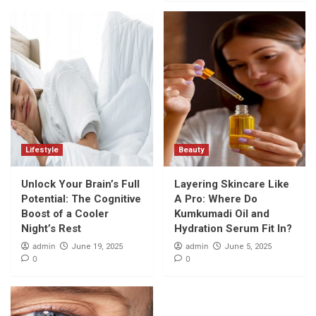
Lifestyle
Beauty
Unlock Your Brain’s Full
Layering Skincare Like
Potential: The Cognitive
A Pro: Where Do
Boost of a Cooler
Kumkumadi Oil and
Night’s Rest
Hydration Serum Fit In?
admin
admin
June 19, 2025
June 5, 2025
0
0