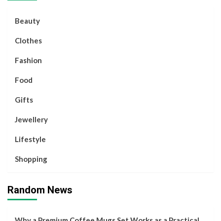
Beauty
Clothes
Fashion
Food
Gifts
Jewellery
Lifestyle
Shopping
Random News
Why a Premium Coffee Mugs Set Works as a Practical