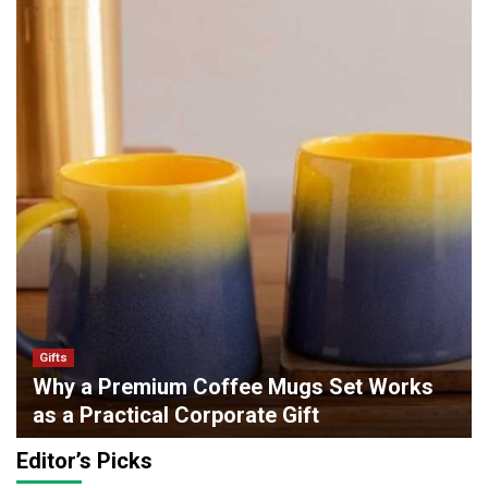
Gifts
Why a Premium Coffee Mugs Set Works
as a Practical Corporate Gift
admin
0
May 6, 2026
Editor’s Picks
Lifestyle