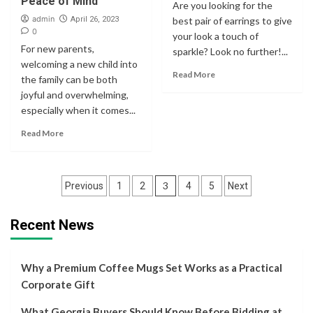
Peace of Mind
Are you looking for the
admin
April 26, 2023
best pair of earrings to give
0
your look a touch of
For new parents,
sparkle? Look no further!...
welcoming a new child into
Read More
the family can be both
joyful and overwhelming,
especially when it comes...
Read More
Posts
3
Previous
1
2
4
5
Next
navigation
Recent News
Why a Premium Coffee Mugs Set Works as a Practical
Corporate Gift
What Georgia Buyers Should Know Before Bidding at