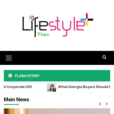
Skip
to
content
Primary
Menu
FLASH STORY
ft
What Georgia Buyers Should Know Before Biddin
Main News