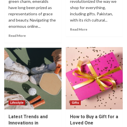
green charm, emeralds
revolutionized the way we
have long been prized as
shop for everything,
representations of grace
including gifts. Pakistan,
and beauty. Navigating the
with its rich cultural...
enormous online...
Read More
Read More
Lifestyle
Gifts
Latest Trends and
How to Buy a Gift for a
Innovations in
Loved One