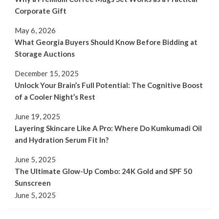
Corporate Gift
May 6, 2026
What Georgia Buyers Should Know Before Bidding at
Storage Auctions
December 15, 2025
Unlock Your Brain’s Full Potential: The Cognitive Boost
of a Cooler Night’s Rest
June 19, 2025
Layering Skincare Like A Pro: Where Do Kumkumadi Oil
and Hydration Serum Fit In?
June 5, 2025
The Ultimate Glow-Up Combo: 24K Gold and SPF 50
Sunscreen
June 5, 2025