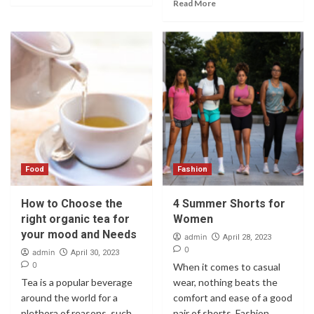
Read More
Food
Fashion
How to Choose the
4 Summer Shorts for
right organic tea for
Women
your mood and Needs
admin
April 28, 2023
0
admin
April 30, 2023
0
When it comes to casual
Tea is a popular beverage
wear, nothing beats the
around the world for a
comfort and ease of a good
plethora of reasons, such
pair of shorts. Fashion