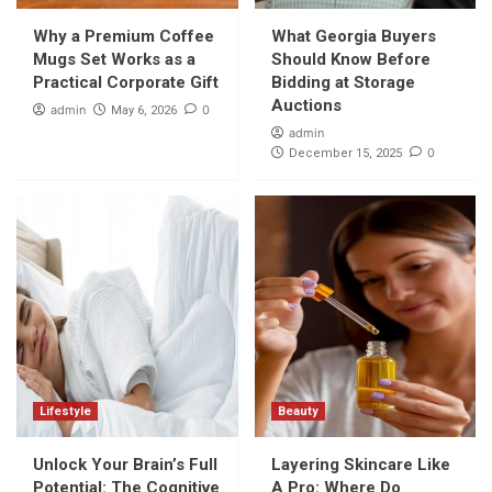
Why a Premium Coffee Mugs Set Works as
a Practical Corporate Gift
Why a Premium Coffee
What Georgia Buyers
1
Mugs Set Works as a
Should Know Before
Practical Corporate Gift
Bidding at Storage
Shopping
Auctions
admin
0
May 6, 2026
What Georgia Buyers Should Know Before
admin
Bidding at Storage Auctions
0
December 15, 2025
2
Lifestyle
Unlock Your Brain’s Full Potential: The
Cognitive Boost of a Cooler Night’s Rest
3
Beauty
Layering Skincare Like A Pro: Where Do
Kumkumadi Oil and Hydration Serum Fit In?
4
Lifestyle
Beauty
Unlock Your Brain’s Full
Layering Skincare Like
Beauty
The Ultimate Glow-Up Combo: 24K Gold
Potential: The Cognitive
A Pro: Where Do