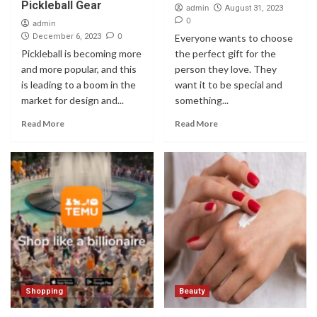
Pickleball Gear
admin
August 31, 2023
0
admin
0
December 6, 2023
Everyone wants to choose
Pickleball is becoming more
the perfect gift for the
and more popular, and this
person they love. They
is leading to a boom in the
want it to be special and
market for design and...
something...
Read More
Read More
Shopping
Beauty