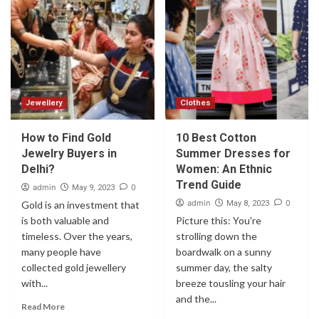
Jewellery
Clothes
How to Find Gold
10 Best Cotton
Jewelry Buyers in
Summer Dresses for
Delhi?
Women: An Ethnic
Trend Guide
admin
0
May 9, 2023
admin
0
Gold is an investment that
May 8, 2023
is both valuable and
Picture this: You're
timeless. Over the years,
strolling down the
many people have
boardwalk on a sunny
collected gold jewellery
summer day, the salty
with...
breeze tousling your hair
and the...
Read More