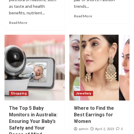
as taste and health
trends...
benefits, nutrient...
Read More
Read More
Shopping
Jewellery
The Top 5 Baby
Where to Find the
Monitors in Australia:
Best Earrings for
Ensuring Your Baby’s
Women
Safety and Your
admin
0
April 2, 2023