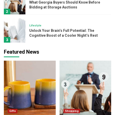
What Georgia Buyers Should Know Before
Bidding at Storage Auctions
2
Lifestyle
Unlock Your Brain’s Full Potential: The
Cognitive Boost of a Cooler Night’s Rest
3
Featured News
Beauty
Layering Skincare Like A Pro: Where Do
Kumkumadi Oil and Hydration Serum Fit In?
4
Beauty
The Ultimate Glow-Up Combo: 24K Gold
and SPF 50 Sunscreen
5
Gifts
Gifts
Shopping