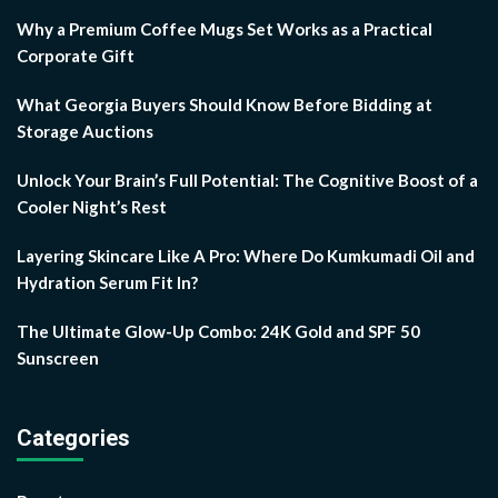
Why a Premium Coffee Mugs Set Works as a Practical
Corporate Gift
What Georgia Buyers Should Know Before Bidding at
Storage Auctions
Unlock Your Brain’s Full Potential: The Cognitive Boost of a
Cooler Night’s Rest
Layering Skincare Like A Pro: Where Do Kumkumadi Oil and
Hydration Serum Fit In?
The Ultimate Glow-Up Combo: 24K Gold and SPF 50
Sunscreen
Categories