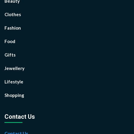
Beauty
Clothes
Fashion
Food
Gifts
Jewellery
Lifestyle
Shopping
Contact Us
Contact Us