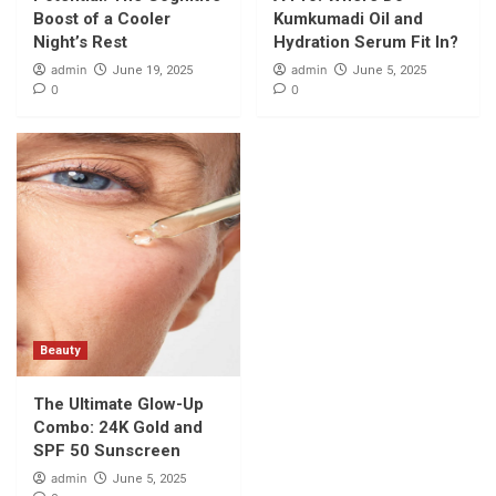
and SPF 50 Sunscreen
Boost of a Cooler
Kumkumadi Oil and
5
Night’s Rest
Hydration Serum Fit In?
admin
admin
June 19, 2025
June 5, 2025
0
0
Beauty
The Ultimate Glow-Up
Combo: 24K Gold and
SPF 50 Sunscreen
admin
June 5, 2025