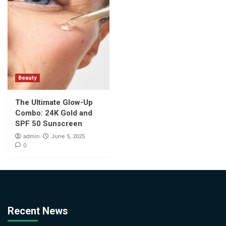
Beauty
The Ultimate Glow-Up
Combo: 24K Gold and
SPF 50 Sunscreen
admin
June 5, 2025
0
Recent News