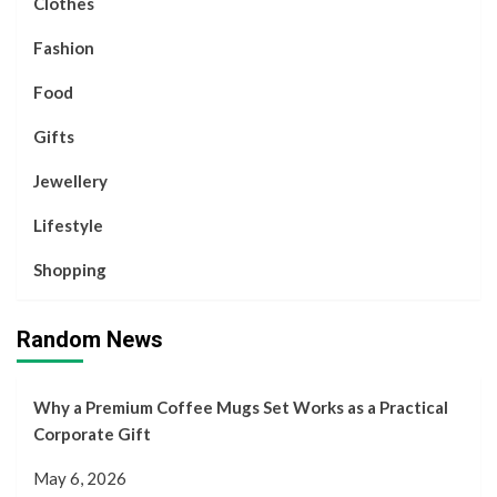
Clothes
Fashion
Food
Gifts
Jewellery
Lifestyle
Shopping
Random News
Why a Premium Coffee Mugs Set Works as a Practical
Corporate Gift
May 6, 2026