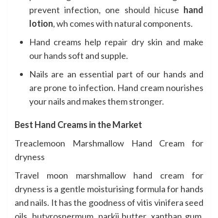
prevent infection, one should hicuse
hand
lotion
, wh comes with natural components.
Hand creams help repair dry skin and make
our hands soft and supple.
Nails are an essential part of our hands and
are prone to infection. Hand cream nourishes
your nails and makes them stronger.
Best Hand Creams in the Market
Treaclemoon
Marshmallow Hand Cream for
dryness
Travel moon marshmallow hand cream for
dryness is a gentle moisturising formula for hands
and nails. It has the goodness of vitis vinifera seed
oils, butyrospermum, parkii butter, xanthan gum,