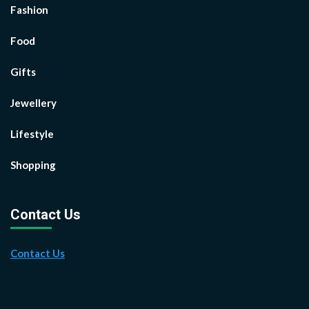
Fashion
Food
Gifts
Jewellery
Lifestyle
Shopping
Contact Us
Contact Us