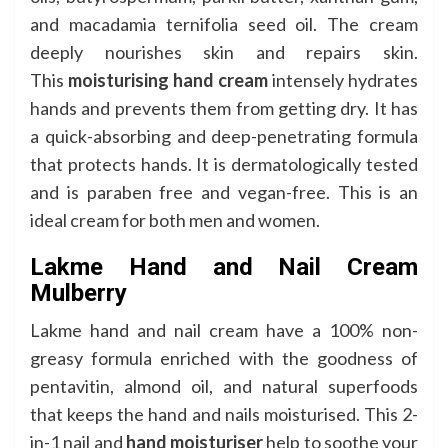
and macadamia ternifolia seed oil. The cream
deeply nourishes skin and repairs skin.
This
moisturising hand cream
intensely hydrates
hands and prevents them from getting dry. It has
a quick-absorbing and deep-penetrating formula
that protects hands. It is dermatologically tested
and is paraben free and vegan-free. This is an
ideal cream for both men and women.
Lakme Hand and Nail Cream
Mulberry
Lakme hand and nail cream have a 100% non-
greasy formula enriched with the goodness of
pentavitin, almond oil, and natural superfoods
that keeps the hand and nails moisturised. This 2-
in-1 nail and
hand moisturiser
help to soothe your