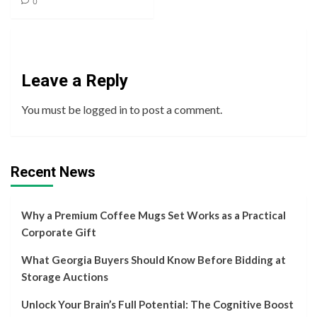
0
Leave a Reply
You must be
logged in
to post a comment.
Recent News
Why a Premium Coffee Mugs Set Works as a Practical
Corporate Gift
What Georgia Buyers Should Know Before Bidding at
Storage Auctions
Unlock Your Brain’s Full Potential: The Cognitive Boost