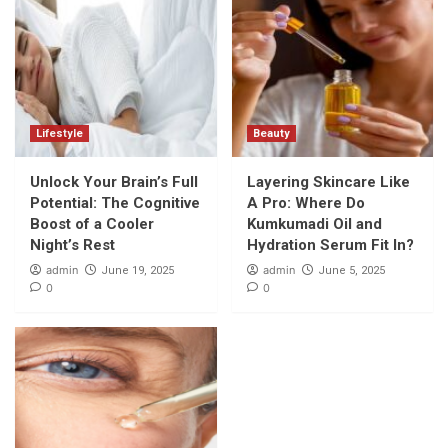
Lifestyle
Beauty
Unlock Your Brain’s Full
Layering Skincare Like
Potential: The Cognitive
A Pro: Where Do
Boost of a Cooler
Kumkumadi Oil and
Night’s Rest
Hydration Serum Fit In?
admin
admin
June 19, 2025
June 5, 2025
0
0