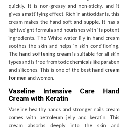
quickly. It is non-greasy and non-sticky, and it
gives a mattifying effect. Rich in antioxidants, this
cream makes the hand soft and supple. It has a
lightweight formula and nourishes with its potent
ingredients. The White water lily in hand cream
soothes the skin and helps in skin conditioning.
The
hand softening cream
is suitable for all skin
types and is free from toxic chemicals like paraben
and silicones. This is one of the best
hand cream
for men
and women.
Vaseline Intensive Care Hand
Cream with Keratin
Vaseline healthy hands and stronger nails cream
comes with petroleum jelly and keratin. This
cream absorbs deeply into the skin and