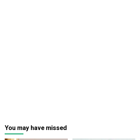
You may have missed