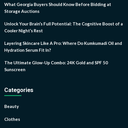
What Georgia Buyers Should Know Before Bidding at
Storage Auctions
Unlock Your Brain’s Full Potential: The Cognitive Boost of a
Cooler Night’s Rest
Layering Skincare Like A Pro: Where Do Kumkumadi Oil and
Hydration Serum Fit In?
The Ultimate Glow-Up Combo: 24K Gold and SPF 50
Sunscreen
Categories
Beauty
Clothes