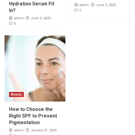
Hydration Serum Fit
admin
June 5, 2025
In?
0
admin
June 5, 2025
0
Beauty
How to Choose the
Right SPF to Prevent
Pigmentation
admin
January 21, 2025