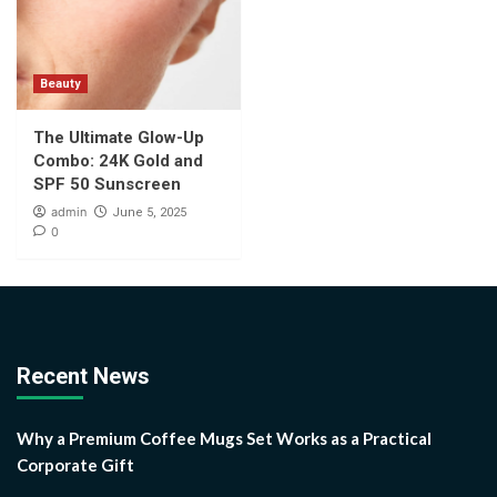
Beauty
The Ultimate Glow-Up
Combo: 24K Gold and
SPF 50 Sunscreen
admin
June 5, 2025
0
Recent News
Why a Premium Coffee Mugs Set Works as a Practical
Corporate Gift