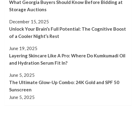
What Georgia Buyers Should Know Before Bidding at
Storage Auctions
December 15, 2025
Unlock Your Brain’s Full Potential: The Cognitive Boost
of a Cooler Night’s Rest
June 19, 2025
Layering Skincare Like A Pro: Where Do Kumkumadi Oil
and Hydration Serum Fit In?
June 5, 2025
The Ultimate Glow-Up Combo: 24K Gold and SPF 50
Sunscreen
June 5, 2025