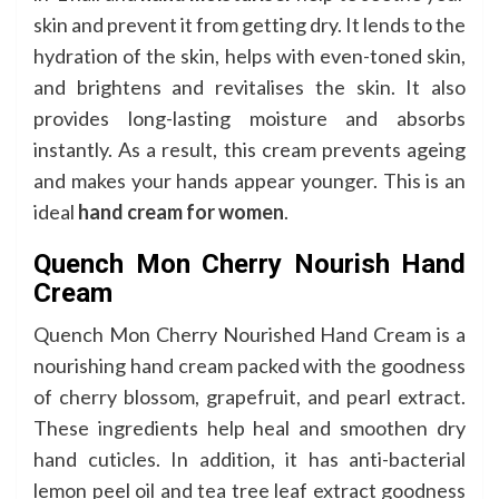
skin and prevent it from getting dry. It lends to the
hydration of the skin, helps with even-toned skin,
and brightens and revitalises the skin. It also
provides long-lasting moisture and absorbs
instantly. As a result, this cream prevents ageing
and makes your hands appear younger. This is an
ideal
hand cream for women
.
Quench Mon Cherry Nourish Hand
Cream
Quench Mon Cherry Nourished Hand Cream is a
nourishing hand cream packed with the goodness
of cherry blossom, grapefruit, and pearl extract.
These ingredients help heal and smoothen dry
hand cuticles. In addition, it has anti-bacterial
lemon peel oil and tea tree leaf extract goodness