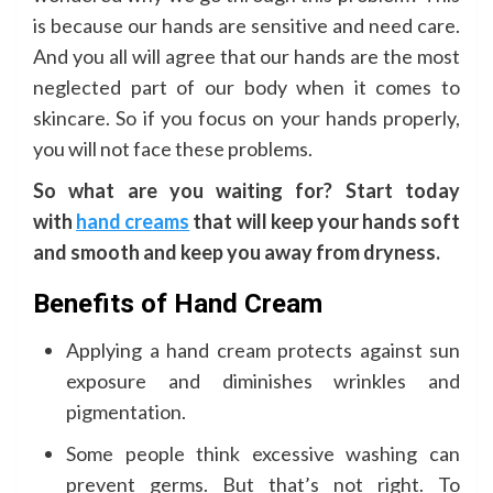
is because our hands are sensitive and need care.
And you all will agree that our hands are the most
neglected part of our body when it comes to
skincare. So if you focus on your hands properly,
you will not face these problems.
So what are you waiting for? Start today
with
hand creams
that will keep your hands soft
and smooth and keep you away from dryness.
Benefits of Hand Cream
Applying a hand cream protects against sun
exposure and diminishes wrinkles and
pigmentation.
Some people think excessive washing can
prevent germs. But that’s not right. To