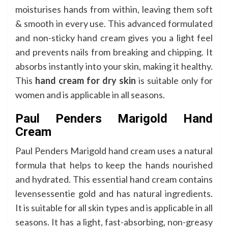
moisturises hands from within, leaving them soft
& smooth in every use. This advanced formulated
and non-sticky hand cream gives you a light feel
and prevents nails from breaking and chipping. It
absorbs instantly into your skin, making it healthy.
This
hand cream for dry skin
is suitable only for
women and is applicable in all seasons.
Paul Penders Marigold Hand
Cream
Paul Penders Marigold hand cream uses a natural
formula that helps to keep the hands nourished
and hydrated. This essential hand cream contains
levensessentie gold and has natural ingredients.
It is suitable for all skin types and is applicable in all
seasons. It has a light, fast-absorbing, non-greasy