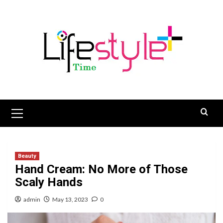
Skip
to
content
Primary
Menu
Beauty
Hand Cream: No More of Those
Scaly Hands
admin
May 13, 2023
0