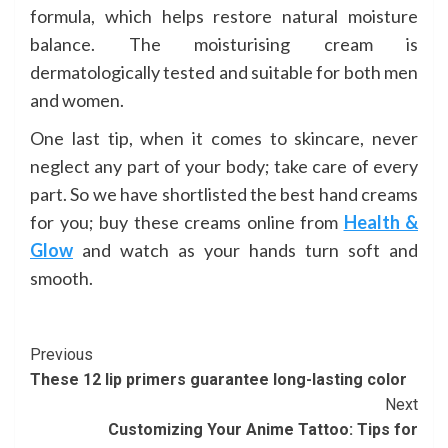
formula, which helps restore natural moisture
balance. The moisturising cream is
dermatologically tested and suitable for both men
and women.
One last tip, when it comes to skincare, never
neglect any part of your body; take care of every
part. So we have shortlisted the best hand creams
for you; buy these creams online from
Health &
Glow
and watch as your hands turn soft and
smooth.
Continue
Previous
These 12 lip primers guarantee long-lasting color
Reading
Next
Customizing Your Anime Tattoo: Tips for