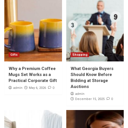
Gifts
Shopping
Why a Premium Coffee
What Georgia Buyers
Mugs Set Works as a
Should Know Before
Practical Corporate Gift
Bidding at Storage
Auctions
admin
0
May 6, 2026
admin
0
December 15, 2025