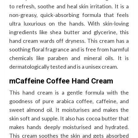
to refresh, soothe and heal skin irritation. It is a
non-greasy, quick-absorbing formula that feels
ultra luxurious on the hands. With skin-loving
ingredients like shea butter and glycerine, this
hand cream wards off dryness. This cream has a
soothing floral fragrance and is free from harmful
chemicals like paraben and mineral oils. It is
dermatologically tested and is a unisex cream.
mCaffeine Coffee Hand Cream
This hand cream is a gentle formula with the
goodness of pure arabica coffee, caffeine, and
sweet almond oil. It moisturises and makes the
skin soft and supple. It also has cocoa butter that
makes hands deeply moisturised and hydrated.
This cream soothes the skin and gets absorbed