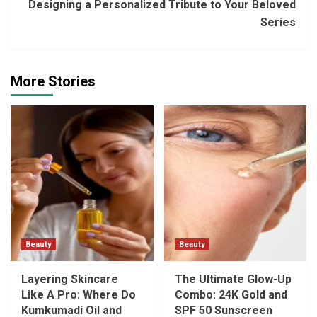
Designing a Personalized Tribute to Your Beloved
Series
More Stories
Beauty
Beauty
Layering Skincare
The Ultimate Glow-Up
Like A Pro: Where Do
Combo: 24K Gold and
Kumkumadi Oil and
SPF 50 Sunscreen