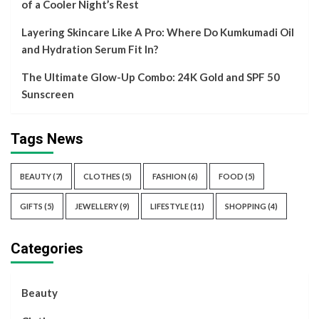
of a Cooler Night’s Rest
Layering Skincare Like A Pro: Where Do Kumkumadi Oil
and Hydration Serum Fit In?
The Ultimate Glow-Up Combo: 24K Gold and SPF 50
Sunscreen
Tags News
BEAUTY
(7)
CLOTHES
(5)
FASHION
(6)
FOOD
(5)
GIFTS
(5)
JEWELLERY
(9)
LIFESTYLE
(11)
SHOPPING
(4)
Categories
Beauty