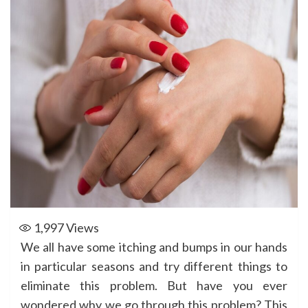
1,997
Views
We all have some itching and bumps in our hands
in particular seasons and try different things to
eliminate this problem. But have you ever
wondered why we go through this problem? This