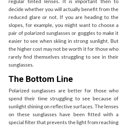
regular tinted lenses. It is important then to
decide whether you will actually benefit from the
reduced glare or not. If you are heading to the
slopes, for example, you might want to choose a
pair of polarized sunglasses or goggles to make it
easier to see when skiing in strong sunlight. But
the higher cost may not be worth it for those who
rarely find themselves struggling to see in their
sunglasses.
The Bottom Line
Polarized sunglasses are better for those who
spend their time struggling to see because of
sunlight shining on reflective surfaces. The lenses
on these sunglasses have been fitted with a
special filter that prevents the light from reaching