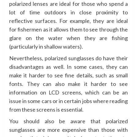
polarized lenses are ideal for those who spend a
lot of time outdoors in close proximity to
reflective surfaces. For example, they are ideal
for fishermen as it allows them to see through the
glare on the water when they are fishing
(particularly in shallow waters).
Nevertheless, polarized sunglasses do have their
disadvantages as well. In some cases, they can
make it harder to see fine details, such as small
fonts. They can also make it harder to see
information on LCD screens, which can be an
issue in some cars or in certain jobs where reading
from these screens is essential.
You should also be aware that polarized
sunglasses are more expensive than those with