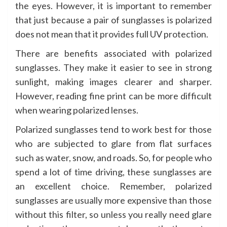
the eyes. However, it is important to remember
that just because a pair of sunglasses is polarized
does not mean that it provides full UV protection.
There are benefits associated with polarized
sunglasses. They make it easier to see in strong
sunlight, making images clearer and sharper.
However, reading fine print can be more difficult
when wearing polarized lenses.
Polarized sunglasses tend to work best for those
who are subjected to glare from flat surfaces
such as water, snow, and roads. So, for people who
spend a lot of time driving, these sunglasses are
an excellent choice. Remember, polarized
sunglasses are usually more expensive than those
without this filter, so unless you really need glare