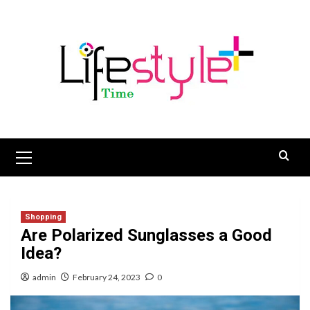
Skip
to
content
Primary
Menu
Shopping
Are Polarized Sunglasses a Good
Idea?
admin
February 24, 2023
0