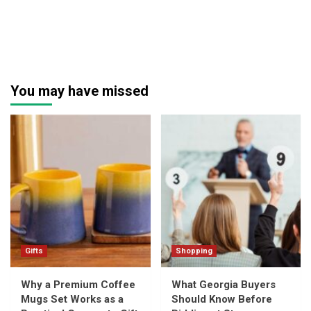
You may have missed
Gifts
Shopping
Why a Premium Coffee
What Georgia Buyers
Mugs Set Works as a
Should Know Before