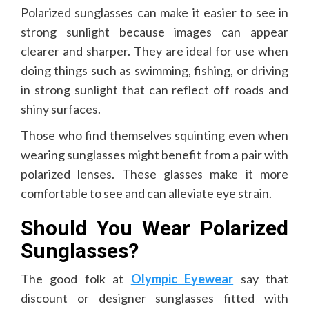
Polarized sunglasses can make it easier to see in
strong sunlight because images can appear
clearer and sharper. They are ideal for use when
doing things such as swimming, fishing, or driving
in strong sunlight that can reflect off roads and
shiny surfaces.
Those who find themselves squinting even when
wearing sunglasses might benefit from a pair with
polarized lenses. These glasses make it more
comfortable to see and can alleviate eye strain.
Should You Wear Polarized
Sunglasses?
The good folk at
Olympic Eyewear
say that
discount or designer sunglasses fitted with