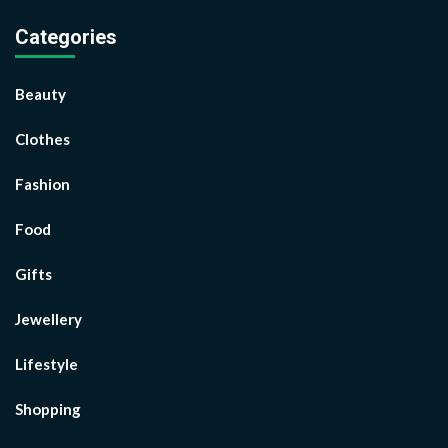
Categories
Beauty
Clothes
Fashion
Food
Gifts
Jewellery
Lifestyle
Shopping