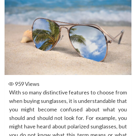
959
Views
With so many distinctive features to choose from
when buying sunglasses, it is understandable that
you might become confused about what you
should and should not look for. For example, you
might have heard about polarized sunglasses, but
you do not know what this term means or what