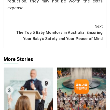
reduction, they may not be worth the extra
expense.
Continue
Next
The Top 5 Baby Monitors in Australia: Ensuring
Reading
Your Baby’s Safety and Your Peace of Mind
More Stories