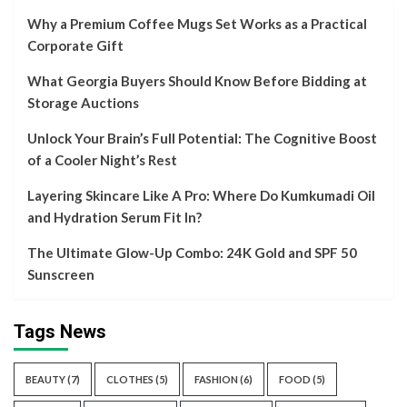
Why a Premium Coffee Mugs Set Works as a Practical
Corporate Gift
What Georgia Buyers Should Know Before Bidding at
Storage Auctions
Unlock Your Brain’s Full Potential: The Cognitive Boost
of a Cooler Night’s Rest
Layering Skincare Like A Pro: Where Do Kumkumadi Oil
and Hydration Serum Fit In?
The Ultimate Glow-Up Combo: 24K Gold and SPF 50
Sunscreen
Tags News
BEAUTY
(7)
CLOTHES
(5)
FASHION
(6)
FOOD
(5)