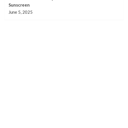
Sunscreen
June 5, 2025