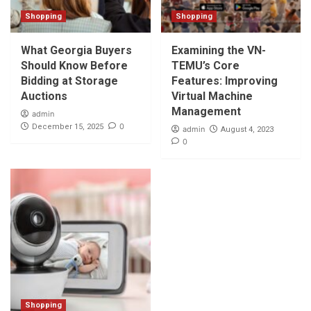
Shopping
Shopping
What Georgia Buyers
Examining the VN-
Should Know Before
TEMU’s Core
Bidding at Storage
Features: Improving
Auctions
Virtual Machine
Management
admin
0
December 15, 2025
admin
August 4, 2023
0
Shopping