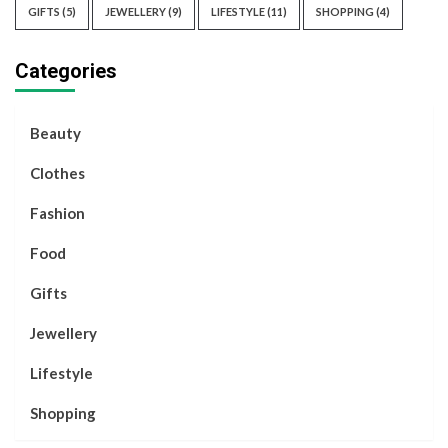
GIFTS
(5)
JEWELLERY
(9)
LIFESTYLE
(11)
SHOPPING
(4)
Categories
Beauty
Clothes
Fashion
Food
Gifts
Jewellery
Lifestyle
Shopping