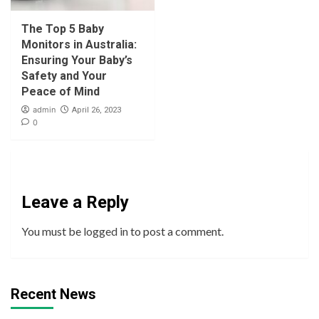
The Top 5 Baby
Monitors in Australia:
Ensuring Your Baby’s
Safety and Your
Peace of Mind
admin
April 26, 2023
0
Leave a Reply
You must be
logged in
to post a comment.
Recent News