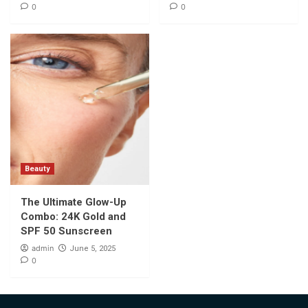
0
0
Beauty
The Ultimate Glow-Up
Combo: 24K Gold and
SPF 50 Sunscreen
admin
June 5, 2025
0