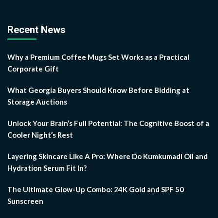
Recent News
Why a Premium Coffee Mugs Set Works as a Practical
Corporate Gift
What Georgia Buyers Should Know Before Bidding at
Storage Auctions
Unlock Your Brain’s Full Potential: The Cognitive Boost of a
Cooler Night’s Rest
Layering Skincare Like A Pro: Where Do Kumkumadi Oil and
Hydration Serum Fit In?
The Ultimate Glow-Up Combo: 24K Gold and SPF 50
Sunscreen