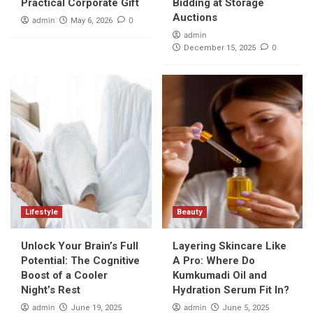
Practical Corporate Gift
Bidding at Storage
Auctions
admin
0
May 6, 2026
admin
0
December 15, 2025
Lifestyle
Beauty
Unlock Your Brain’s Full
Layering Skincare Like
Potential: The Cognitive
A Pro: Where Do
Boost of a Cooler
Kumkumadi Oil and
Night’s Rest
Hydration Serum Fit In?
admin
admin
June 19, 2025
June 5, 2025