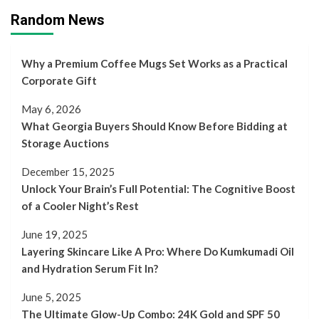
Random News
Why a Premium Coffee Mugs Set Works as a Practical
Corporate Gift
May 6, 2026
What Georgia Buyers Should Know Before Bidding at
Storage Auctions
December 15, 2025
Unlock Your Brain’s Full Potential: The Cognitive Boost
of a Cooler Night’s Rest
June 19, 2025
Layering Skincare Like A Pro: Where Do Kumkumadi Oil
and Hydration Serum Fit In?
June 5, 2025
The Ultimate Glow-Up Combo: 24K Gold and SPF 50