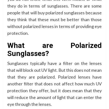
they do in terms of sunglasses. There are some
people that will buy polarized sunglasses because
they think that these must be better than those
without polarized lenses in terms of providing eye
protection.
What are Polarized
Sunglasses?
Sunglasses typically have a filter on the lenses
that will block out UV light. But this does not mean
that they are polarized. Polarized lenses have
another filter that does not affect how much UV
protection they offer, but it does mean that they
will reduce the amount of light that can enter the
eye through the lenses.