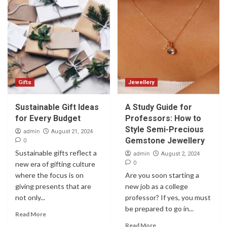
Gifts
Jewellery
Sustainable Gift Ideas
A Study Guide for
for Every Budget
Professors: How to
Style Semi-Precious
admin
August 21, 2024
Gemstone Jewellery
0
Sustainable gifts reflect a
admin
August 2, 2024
0
new era of gifting culture
where the focus is on
Are you soon starting a
giving presents that are
new job as a college
not only...
professor? If yes, you must
be prepared to go in...
Read More
Read More