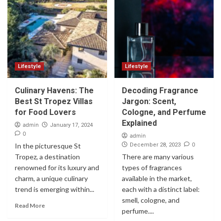
Lifestyle
Lifestyle
Culinary Havens: The
Decoding Fragrance
Best St Tropez Villas
Jargon: Scent,
for Food Lovers
Cologne, and Perfume
Explained
admin
January 17, 2024
0
admin
0
In the picturesque St
December 28, 2023
Tropez, a destination
There are many various
renowned for its luxury and
types of fragrances
charm, a unique culinary
available in the market,
trend is emerging within...
each with a distinct label:
smell, cologne, and
Read More
perfume....