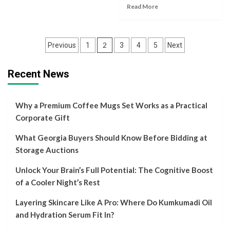
Read More
Posts
2
Previous
1
3
4
5
Next
navigation
Recent News
Why a Premium Coffee Mugs Set Works as a Practical
Corporate Gift
What Georgia Buyers Should Know Before Bidding at
Storage Auctions
Unlock Your Brain’s Full Potential: The Cognitive Boost
of a Cooler Night’s Rest
Layering Skincare Like A Pro: Where Do Kumkumadi Oil
and Hydration Serum Fit In?