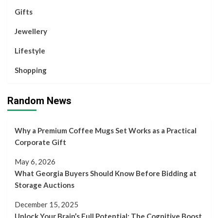
Gifts
Jewellery
Lifestyle
Shopping
Random News
Why a Premium Coffee Mugs Set Works as a Practical
Corporate Gift
May 6, 2026
What Georgia Buyers Should Know Before Bidding at
Storage Auctions
December 15, 2025
Unlock Your Brain’s Full Potential: The Cognitive Boost