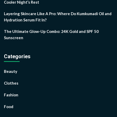
Cooler Night’s Rest
Layering Skincare Like A Pro: Where Do Kumkumadi Oil and
Hydration Serum Fit In?
The Ultimate Glow-Up Combo: 24K Gold and SPF 50
Sunscreen
Categories
Beauty
Clothes
Fashion
Food