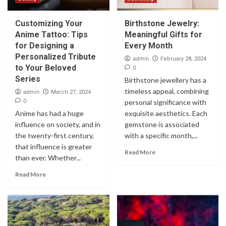
Customizing Your
Birthstone Jewelry:
Anime Tattoo: Tips
Meaningful Gifts for
for Designing a
Every Month
Personalized Tribute
admin
February 28, 2024
to Your Beloved
0
Series
Birthstone jewellery has a
timeless appeal, combining
admin
March 27, 2024
0
personal significance with
Anime has had a huge
exquisite aesthetics. Each
influence on society, and in
gemstone is associated
the twenty-first century,
with a specific month,...
that influence is greater
Read More
than ever. Whether...
Read More