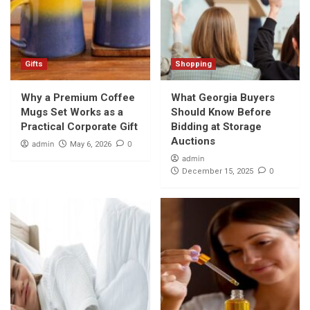
Gifts
Shopping
Why a Premium Coffee
What Georgia Buyers
Mugs Set Works as a
Should Know Before
Practical Corporate Gift
Bidding at Storage
Auctions
admin
0
May 6, 2026
admin
0
December 15, 2025