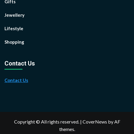
Gifts
Jewellery
Lifestyle
Shopping
Contact Us
Contact Us
Copyright © All rights reserved.
|
CoverNews
by AF
themes.