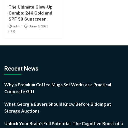
The Ultimate Glow-Up
Combo: 24K Gold and
SPF 50 Sunscreen
admin
June 5, 2025
0
Recent News
Why a Premium Coffee Mugs Set Works as a Practical
Corporate Gift
What Georgia Buyers Should Know Before Bidding at
Storage Auctions
Unlock Your Brain’s Full Potential: The Cognitive Boost of a