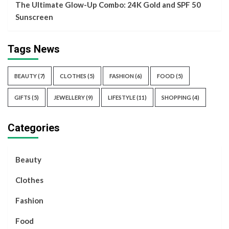
The Ultimate Glow-Up Combo: 24K Gold and SPF 50
Sunscreen
Tags News
BEAUTY
(7)
CLOTHES
(5)
FASHION
(6)
FOOD
(5)
GIFTS
(5)
JEWELLERY
(9)
LIFESTYLE
(11)
SHOPPING
(4)
Categories
Beauty
Clothes
Fashion
Food