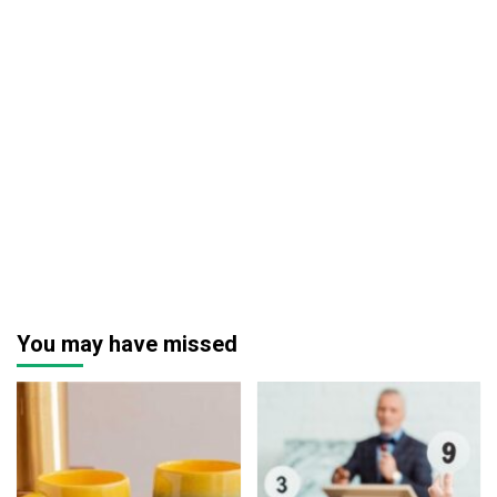
You may have missed