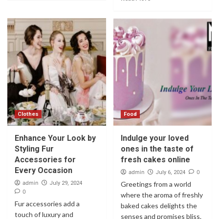
Clothes
Food
Enhance Your Look by
Indulge your loved
Styling Fur
ones in the taste of
Accessories for
fresh cakes online
Every Occasion
admin
0
July 6, 2024
admin
July 29, 2024
Greetings from a world
0
where the aroma of freshly
Fur accessories add a
baked cakes delights the
touch of luxury and
senses and promises bliss.