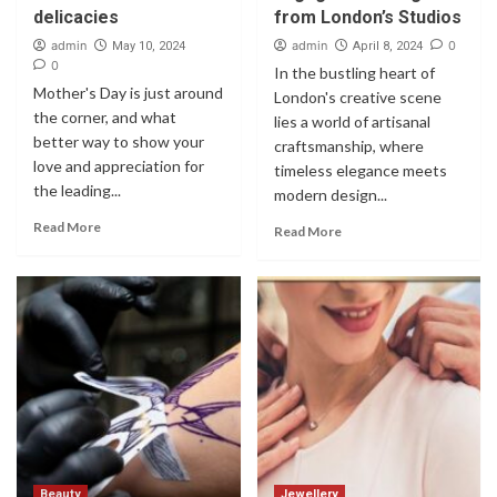
delicacies
from London’s Studios
admin
admin
0
May 10, 2024
April 8, 2024
0
In the bustling heart of
Mother's Day is just around
London's creative scene
the corner, and what
lies a world of artisanal
better way to show your
craftsmanship, where
love and appreciation for
timeless elegance meets
the leading...
modern design...
Read More
Read More
Beauty
Jewellery