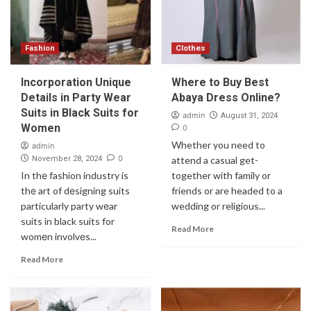
Fashion
Clothes
Incorporation Uniquе
Where to Buy Best
Dеtails in Party Wеar
Abaya Dress Online?
Suits in Black Suits for
admin
August 31, 2024
Womеn
0
Whether you need to
admin
0
November 28, 2024
attend a casual get-
In thе fashion industry is
together with family or
thе art of dеsigning suits
friends or are headed to a
particularly party wеar
wedding or religious...
suits in black suits for
Read More
womеn involvеs...
Read More