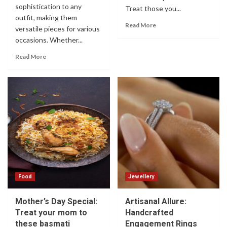
sophistication to any
Treat those you...
outfit, making them
Read More
versatile pieces for various
occasions. Whether...
Read More
Food
Jewellery
Mother’s Day Special:
Artisanal Allure:
Treat your mom to
Handcrafted
these basmati
Engagement Rings