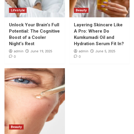
Lifestyle
Beauty
Unlock Your Brain’s Full
Layering Skincare Like
Potential: The Cognitive
A Pro: Where Do
Boost of a Cooler
Kumkumadi Oil and
Night’s Rest
Hydration Serum Fit In?
admin
admin
June 19, 2025
June 5, 2025
0
0
Beauty