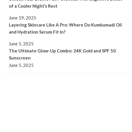
of a Cooler Night’s Rest
June 19, 2025
Layering Skincare Like A Pro: Where Do Kumkumadi Oil
and Hydration Serum Fit In?
June 5, 2025
The Ultimate Glow-Up Combo: 24K Gold and SPF 50
Sunscreen
June 5, 2025