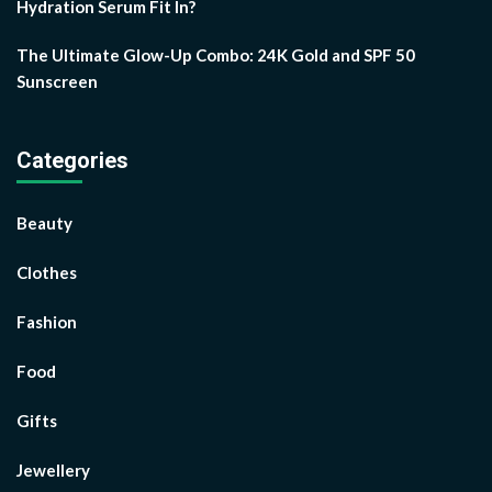
Hydration Serum Fit In?
The Ultimate Glow-Up Combo: 24K Gold and SPF 50
Sunscreen
Categories
Beauty
Clothes
Fashion
Food
Gifts
Jewellery