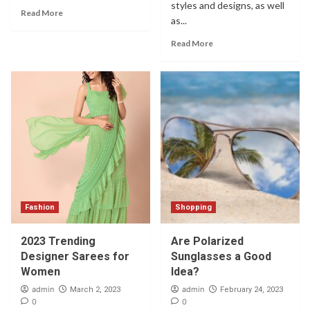
styles and designs, as well
Read More
as...
Read More
Fashion
Shopping
2023 Trending
Are Polarized
Designer Sarees for
Sunglasses a Good
Women
Idea?
admin
admin
March 2, 2023
February 24, 2023
0
0