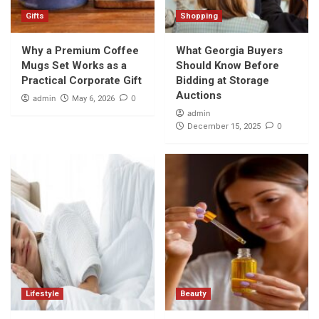
Gifts
Shopping
Why a Premium Coffee
What Georgia Buyers
Mugs Set Works as a
Should Know Before
Practical Corporate Gift
Bidding at Storage
Auctions
admin
0
May 6, 2026
admin
0
December 15, 2025
Lifestyle
Beauty