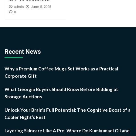
admin
June 5, 2025
0
Recent News
Why a Premium Coffee Mugs Set Works as a Practical
Corporate Gift
What Georgia Buyers Should Know Before Bidding at
Storage Auctions
Unlock Your Brain’s Full Potential: The Cognitive Boost of a
Cooler Night’s Rest
Layering Skincare Like A Pro: Where Do Kumkumadi Oil and