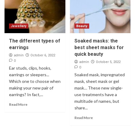
Jewellery
Beauty
The different types of
Soaked masks: the
earrings
best sheet masks for
quick beauty
admin
October 6, 2022
0
admin
October 5, 2022
0
Ear studs, clips, hooks,
earrings or sleepers...
Soaked mask, impregnated
Which one to choose when
mask, sheet mask or gel
making your new pair of
mask… These new single-
earrings? In fact,...
use treatments have a
multitude of names, but
Read More
share...
Read More