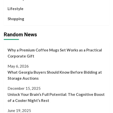
Lifestyle
Shopping
Random News
Why a Premium Coffee Mugs Set Works as a Practical
Corporate Gift
May 6, 2026
What Georgia Buyers Should Know Before Bidding at
Storage Auctions
December 15, 2025
Unlock Your Brain’s Full Potential: The Cognitive Boost
of a Cooler Night’s Rest
June 19, 2025