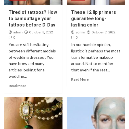
Tired of tattoos? How
These 12 lip primers
to camouflage your
guarantee long-
tattoos before D-Day
lasting color
admin
admin
October 8, 2022
October 7, 2022
0
0
You are still hesitating
In our humble opinion,
between different models
lipstick is perhaps the most
of wedding dresses . You
transformative makeup
have browsed many
around. Not to mention
articles looking for a
that even if the rest...
wedding...
Read More
Read More