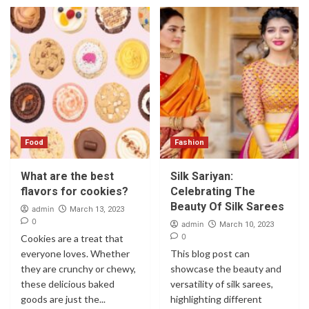
Food
Fashion
What are the best
Silk Sariyan:
flavors for cookies?
Celebrating The
Beauty Of Silk Sarees
admin
March 13, 2023
0
admin
March 10, 2023
0
Cookies are a treat that
everyone loves. Whether
This blog post can
they are crunchy or chewy,
showcase the beauty and
these delicious baked
versatility of silk sarees,
goods are just the...
highlighting different