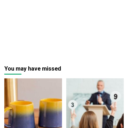
You may have missed