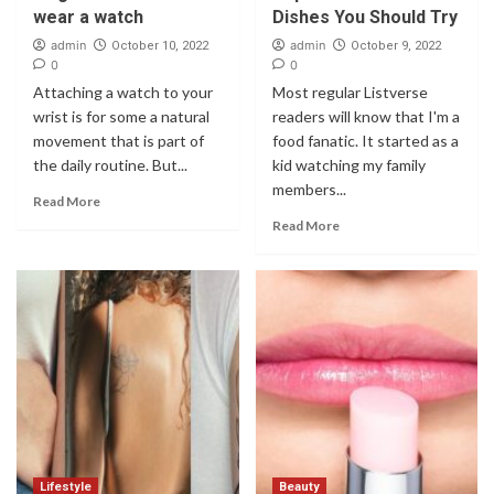
wear a watch
Dishes You Should Try
admin
admin
October 10, 2022
October 9, 2022
0
0
Attaching a watch to your
Most regular Listverse
wrist is for some a natural
readers will know that I'm a
movement that is part of
food fanatic. It started as a
the daily routine. But...
kid watching my family
members...
Read More
Read More
Lifestyle
Beauty