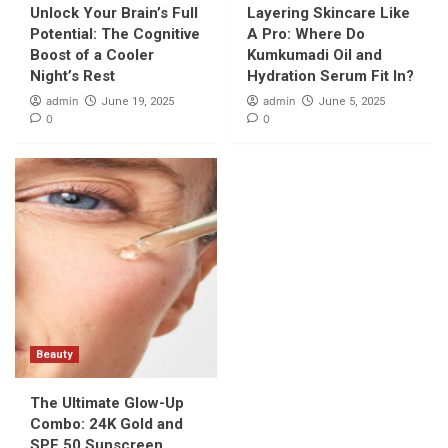
Unlock Your Brain’s Full
Layering Skincare Like
Potential: The Cognitive
A Pro: Where Do
Boost of a Cooler
Kumkumadi Oil and
Night’s Rest
Hydration Serum Fit In?
admin
admin
June 19, 2025
June 5, 2025
0
0
Beauty
The Ultimate Glow-Up
Combo: 24K Gold and
SPF 50 Sunscreen