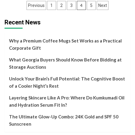
Posts
4
Previous
1
2
3
5
Next
navigation
Recent News
Why a Premium Coffee Mugs Set Works as a Practical
Corporate Gift
What Georgia Buyers Should Know Before Bidding at
Storage Auctions
Unlock Your Brain’s Full Potential: The Cognitive Boost
of a Cooler Night’s Rest
Layering Skincare Like A Pro: Where Do Kumkumadi Oil
and Hydration Serum Fit In?
The Ultimate Glow-Up Combo: 24K Gold and SPF 50
Sunscreen