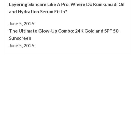
Layering Skincare Like A Pro: Where Do Kumkumadi Oil
and Hydration Serum Fit In?
June 5, 2025
The Ultimate Glow-Up Combo: 24K Gold and SPF 50
Sunscreen
June 5, 2025