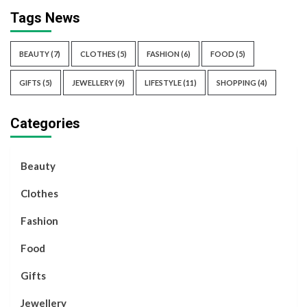
Tags News
BEAUTY
(7)
CLOTHES
(5)
FASHION
(6)
FOOD
(5)
GIFTS
(5)
JEWELLERY
(9)
LIFESTYLE
(11)
SHOPPING
(4)
Categories
Beauty
Clothes
Fashion
Food
Gifts
Jewellery