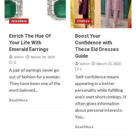
Jewellery
Clothes
Enrich The Hue Of
Boost Your
Your Life With
Confidence with
Emerald Earrings
These Eid Dresses
Guide
admin
March 29, 2023
0
admin
March 22, 2023
0
A pair of earrings never go
out of fashion for a woman.
Self-confidence means
They have been one of the
appearing in a better
most beloved...
personality while fulfilling
one's own shortcomings. It
Read More
often gives information
about personal interests.
You...
Read More