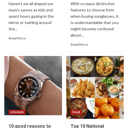
Haven’t we all draped our
With so many distinctive
mum’s sarees as kids and
features to choose from
spent hours gazing in the
when buying sunglasses, it
mirror or twirling around
is understandable that you
the...
might become confused
about...
Read More
Read More
Lifestyle
Food
10 good reasons to
Top 10 National